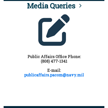
Media Queries
Public Affairs Office Phone:
(808) 477-1341
E-mail:
publicaffairs.pacom@navy.mil