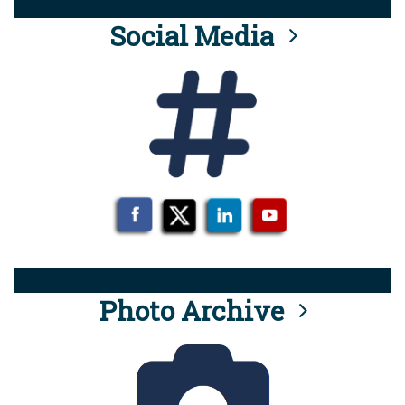
Social Media
Photo Archive