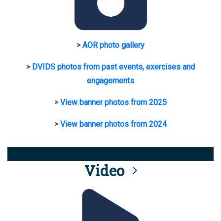
>
AOR photo gallery
>
DVIDS photos from past events, exercises and
engagements
>
View banner photos from 2025
>
View banner photos from 2024
Video