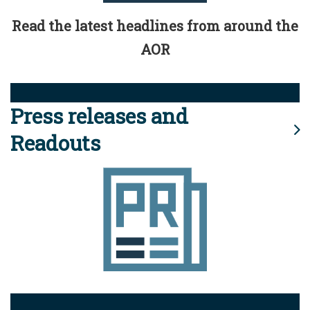
Read the latest headlines from around the
AOR
Press releases and
Readouts