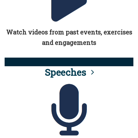
Watch videos from past events, exercises
and engagements
Speeches