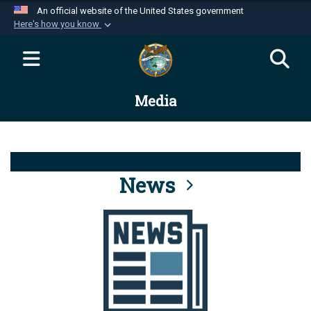
An official website of the United States government
Here's how you know
Official websites use .mil
A
.mil
website belongs to an official U.S.
Department of Defense organization in the United
Media
States.
Secure .mil websites use HTTPS
A
lock (
)
or
https://
means you’ve safely
connected to the .mil website. Share sensitive
News
information only on official, secure websites.