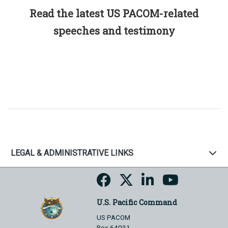
Read the latest US PACOM-related
speeches and testimony
LEGAL & ADMINISTRATIVE LINKS
U.S. Pacific Command
US PACOM
Box 64031