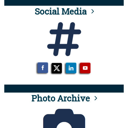
Social Media
Photo Archive