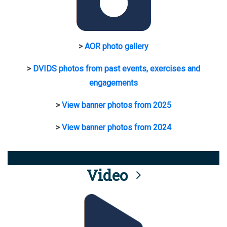
>
AOR photo gallery
>
DVIDS photos from past events, exercises and
engagements
>
View banner photos from 2025
>
View banner photos from 2024
Video