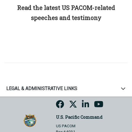
Read the latest US PACOM-related
speeches and testimony
LEGAL & ADMINISTRATIVE LINKS
U.S. Pacific Command
US PACOM
Box 64031