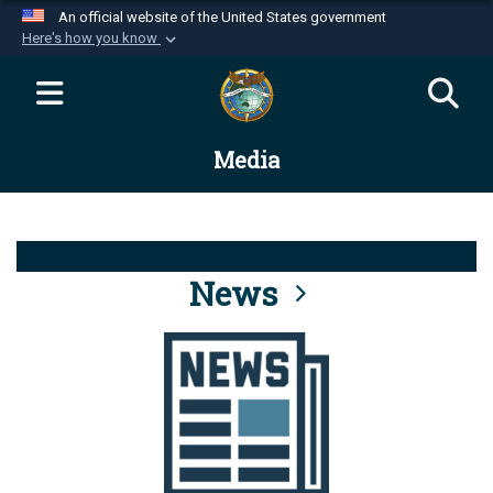
An official website of the United States government
Here's how you know
Official websites use .mil
A
.mil
website belongs to an official U.S.
Department of Defense organization in the United
Media
States.
Secure .mil websites use HTTPS
A
lock (
)
or
https://
means you’ve safely
connected to the .mil website. Share sensitive
News
information only on official, secure websites.