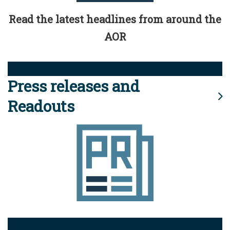
Read the latest headlines from around the
AOR
Press releases and
Readouts