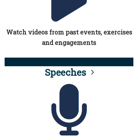
Watch videos from past events, exercises
and engagements
Speeches