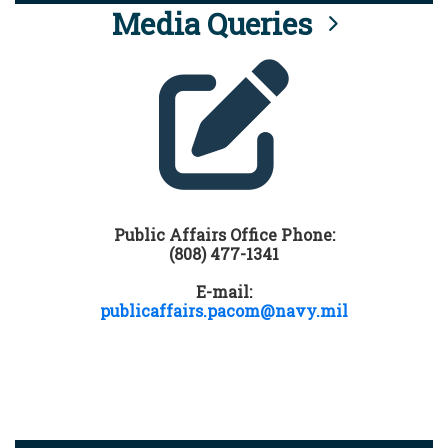
Media Queries
Public Affairs Office Phone:
(808) 477-1341
E-mail:
publicaffairs.pacom@navy.mil