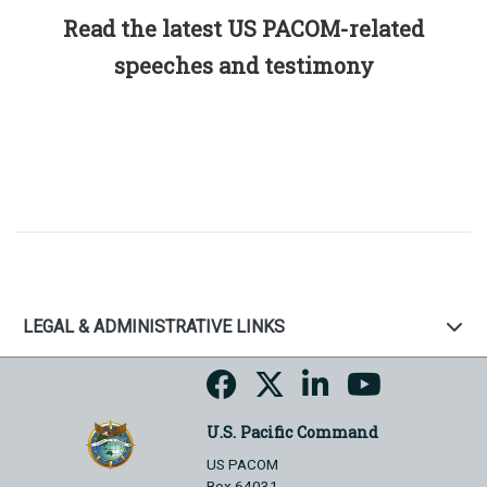
Read the latest US PACOM-related
speeches and testimony
LEGAL & ADMINISTRATIVE LINKS
U.S. Pacific Command
US PACOM
Box 64031