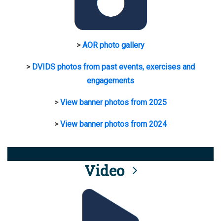
>
AOR photo gallery
>
DVIDS photos from past events, exercises and
engagements
>
View banner photos from 2025
>
View banner photos from 2024
Video