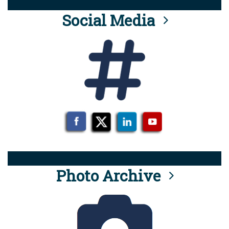
Social Media
Photo Archive