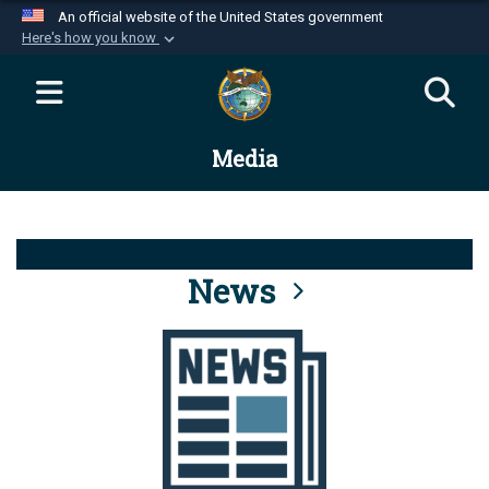
An official website of the United States government
Here's how you know
Official websites use .mil
A
.mil
website belongs to an official U.S.
Department of Defense organization in the United
Media
States.
Secure .mil websites use HTTPS
A
lock (
)
or
https://
means you’ve safely
connected to the .mil website. Share sensitive
News
information only on official, secure websites.