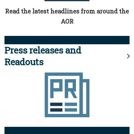
Read the latest headlines from around the
AOR
Press releases and
Readouts