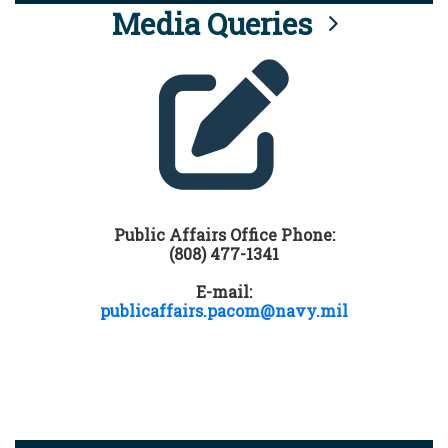
Media Queries
Public Affairs Office Phone:
(808) 477-1341
E-mail:
publicaffairs.pacom@navy.mil