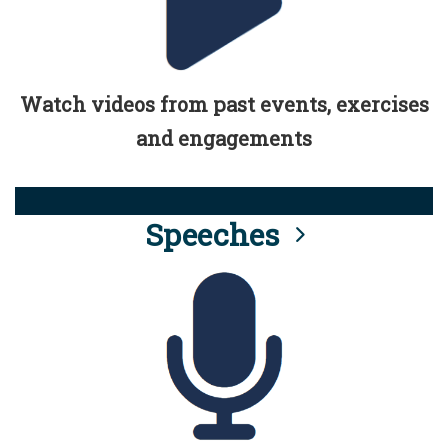
Watch videos from past events, exercises
and engagements
Speeches