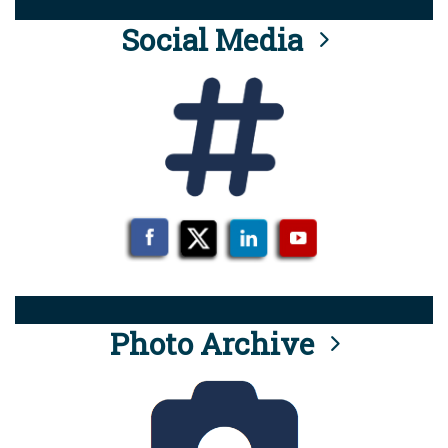
Social Media
Photo Archive