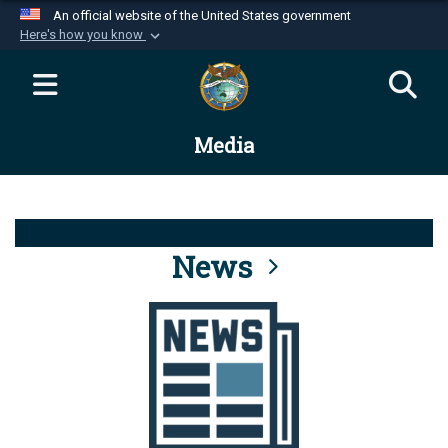
An official website of the United States government
Here's how you know
Official websites use .mil
A
.mil
website belongs to an official U.S.
Department of Defense organization in the United
Media
States.
Secure .mil websites use HTTPS
A
lock (
)
or
https://
means you’ve safely
connected to the .mil website. Share sensitive
News
information only on official, secure websites.