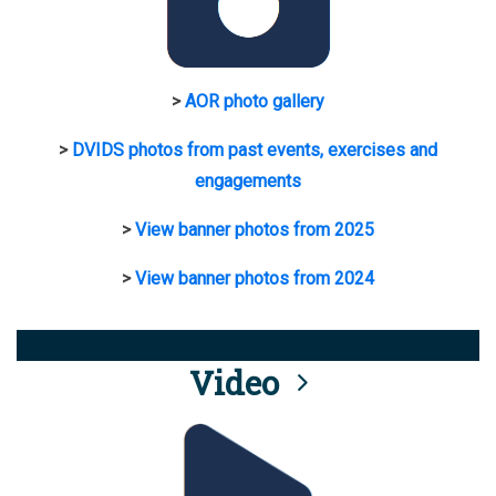
>
AOR photo gallery
>
DVIDS photos from past events, exercises and
engagements
>
View banner photos from 2025
>
View banner photos from 2024
Video