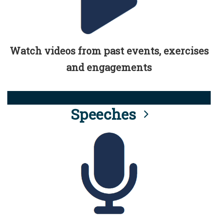
Watch videos from past events, exercises
and engagements
Speeches