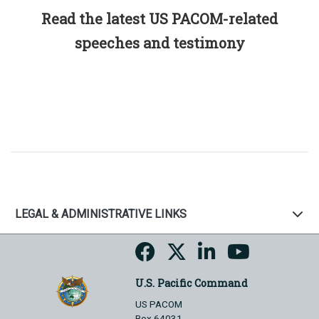
Read the latest US PACOM-related
speeches and testimony
LEGAL & ADMINISTRATIVE LINKS
U.S. Pacific Command
US PACOM
Box 64031