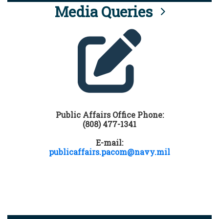
Media Queries
Public Affairs Office Phone:
(808) 477-1341
E-mail:
publicaffairs.pacom@navy.mil