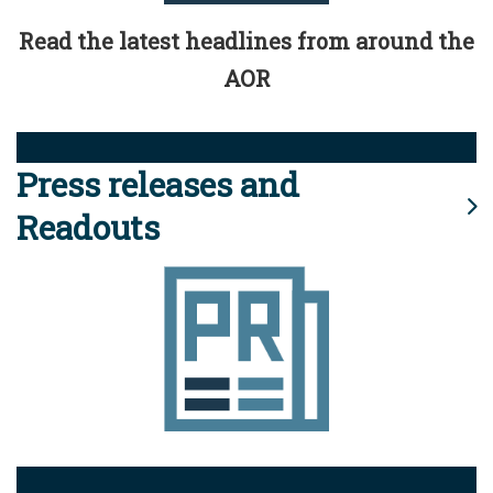
Read the latest headlines from around the
AOR
Press releases and
Readouts