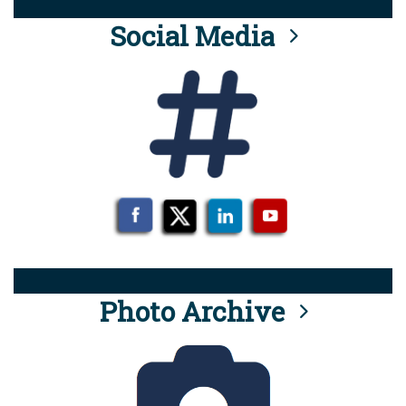
Social Media
Photo Archive