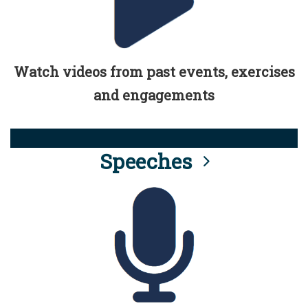
Watch videos from past events, exercises
and engagements
Speeches