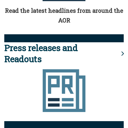
Read the latest headlines from around the
AOR
Press releases and
Readouts