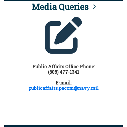
Media Queries
Public Affairs Office Phone:
(808) 477-1341
E-mail:
publicaffairs.pacom@navy.mil