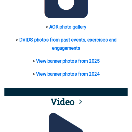
>
AOR photo gallery
>
DVIDS photos from past events, exercises and
engagements
>
View banner photos from 2025
>
View banner photos from 2024
Video