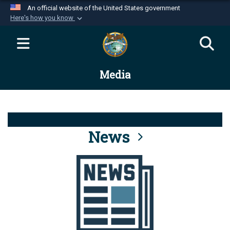
An official website of the United States government
Here's how you know
Official websites use .mil
A
.mil
website belongs to an official U.S.
Department of Defense organization in the United
Media
States.
Secure .mil websites use HTTPS
A
lock (
)
or
https://
means you’ve safely
connected to the .mil website. Share sensitive
News
information only on official, secure websites.