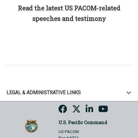
Read the latest US PACOM-related
speeches and testimony
LEGAL & ADMINISTRATIVE LINKS
U.S. Pacific Command
US PACOM
Box 64031