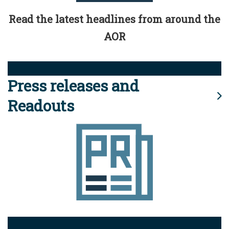
Read the latest headlines from around the
AOR
Press releases and
Readouts