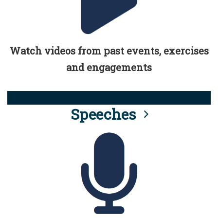
Watch videos from past events, exercises
and engagements
Speeches