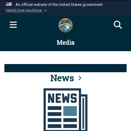
An official website of the United States government
Here's how you know
Official websites use .mil
A
.mil
website belongs to an official U.S.
Department of Defense organization in the United
Media
States.
Secure .mil websites use HTTPS
A
lock (
)
or
https://
means you’ve safely
connected to the .mil website. Share sensitive
News
information only on official, secure websites.