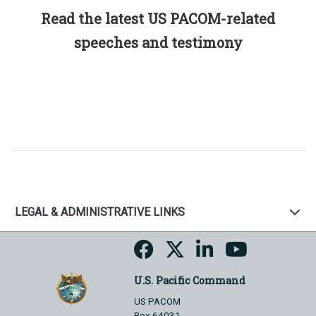
Read the latest US PACOM-related
speeches and testimony
LEGAL & ADMINISTRATIVE LINKS
U.S. Pacific Command
US PACOM
Box 64031