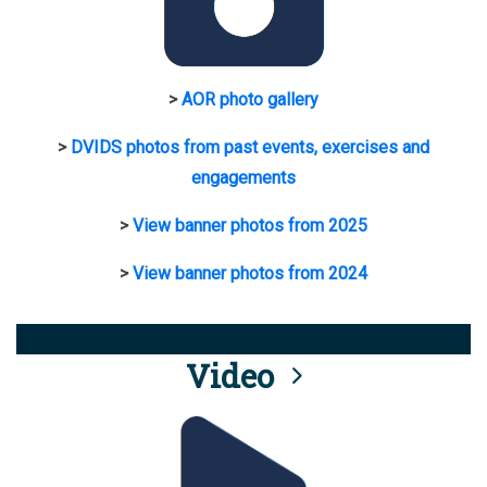
>
AOR photo gallery
>
DVIDS photos from past events, exercises and
engagements
>
View banner photos from 2025
>
View banner photos from 2024
Video