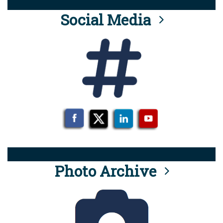
Social Media
Photo Archive