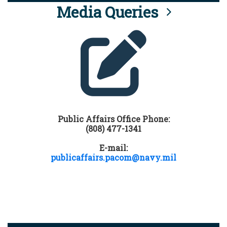
Media Queries
Public Affairs Office Phone:
(808) 477-1341
E-mail:
publicaffairs.pacom@navy.mil