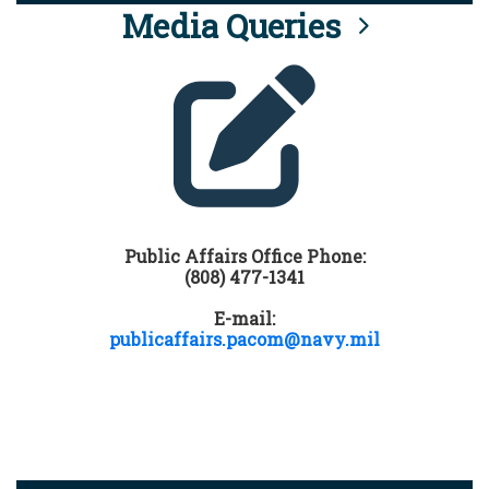
Media Queries
Public Affairs Office Phone:
(808) 477-1341
E-mail:
publicaffairs.pacom@navy.mil