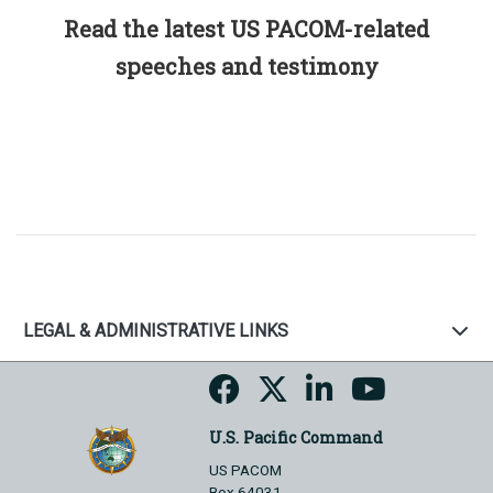
Read the latest US PACOM-related
speeches and testimony
LEGAL & ADMINISTRATIVE LINKS
U.S. Pacific Command
US PACOM
Box 64031