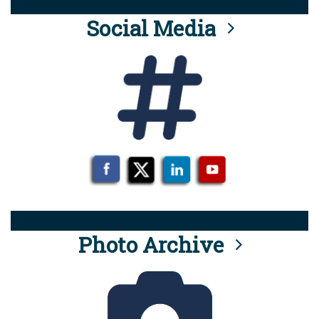
Social Media
Photo Archive