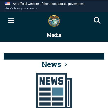
An official website of the United States government
Here's how you know
Official websites use .mil
A
.mil
website belongs to an official U.S.
Department of Defense organization in the United
Media
States.
Secure .mil websites use HTTPS
A
lock (
)
or
https://
means you’ve safely
connected to the .mil website. Share sensitive
News
information only on official, secure websites.