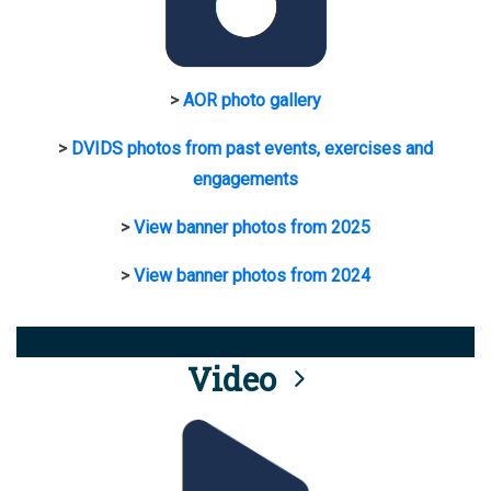
>
AOR photo gallery
>
DVIDS photos from past events, exercises and
engagements
>
View banner photos from 2025
>
View banner photos from 2024
Video