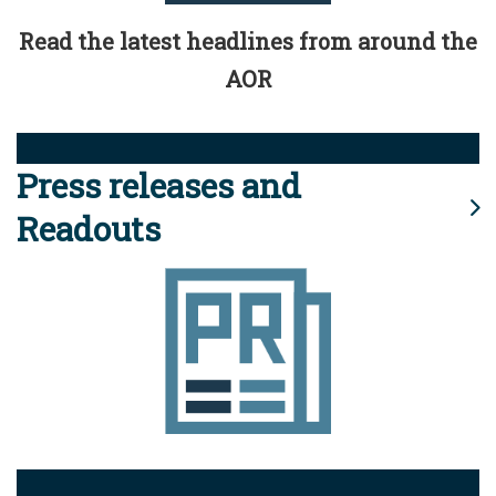
Read the latest headlines from around the
AOR
Press releases and
Readouts