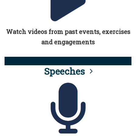
Watch videos from past events, exercises
and engagements
Speeches