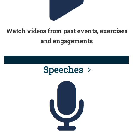
Watch videos from past events, exercises
and engagements
Speeches