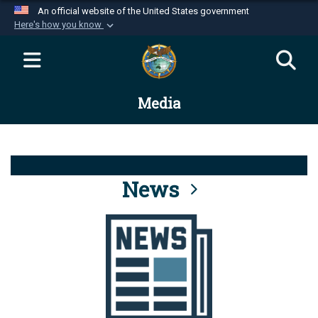
An official website of the United States government
Here's how you know
Official websites use .mil
A
.mil
website belongs to an official U.S.
Department of Defense organization in the United
Media
States.
Secure .mil websites use HTTPS
A
lock (
)
or
https://
means you’ve safely
connected to the .mil website. Share sensitive
News
information only on official, secure websites.