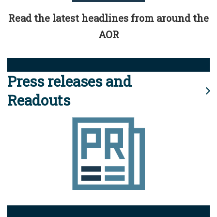
Read the latest headlines from around the
AOR
Press releases and
Readouts