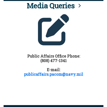
Media Queries
Public Affairs Office Phone:
(808) 477-1341
E-mail:
publicaffairs.pacom@navy.mil