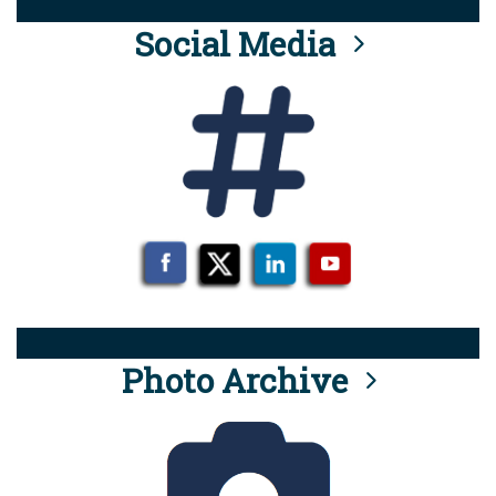
Social Media
Photo Archive