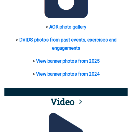
>
AOR photo gallery
>
DVIDS photos from past events, exercises and
engagements
>
View banner photos from 2025
>
View banner photos from 2024
Video