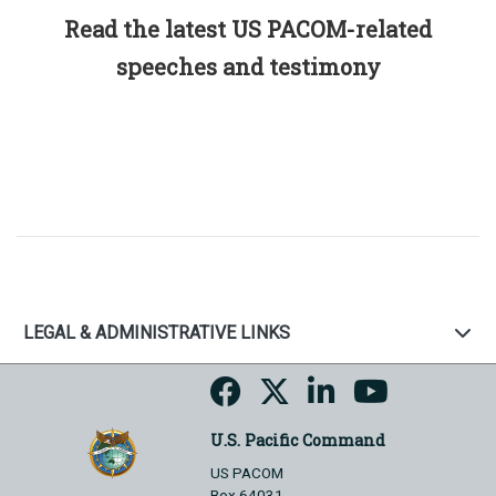
Read the latest US PACOM-related
speeches and testimony
LEGAL & ADMINISTRATIVE LINKS
U.S. Pacific Command
US PACOM
Box 64031