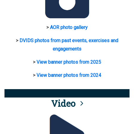
>
AOR photo gallery
>
DVIDS photos from past events, exercises and
engagements
>
View banner photos from 2025
>
View banner photos from 2024
Video