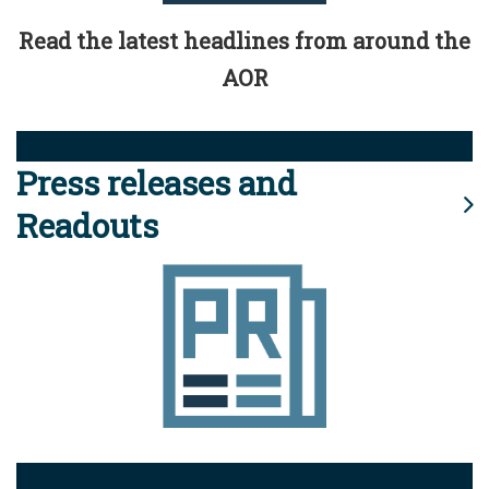
Read the latest headlines from around the
AOR
Press releases and
Readouts