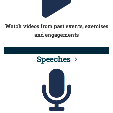
Watch videos from past events, exercises
and engagements
Speeches