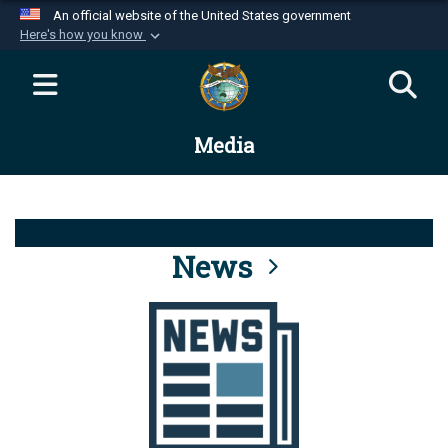
An official website of the United States government
Here's how you know
Official websites use .mil
A
.mil
website belongs to an official U.S.
Department of Defense organization in the United
Media
States.
Secure .mil websites use HTTPS
A
lock (
)
or
https://
means you’ve safely
connected to the .mil website. Share sensitive
News
information only on official, secure websites.