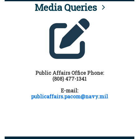
Media Queries
Public Affairs Office Phone:
(808) 477-1341
E-mail:
publicaffairs.pacom@navy.mil