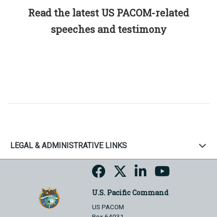
Read the latest US PACOM-related
speeches and testimony
LEGAL & ADMINISTRATIVE LINKS
U.S. Pacific Command
US PACOM
Box 64031