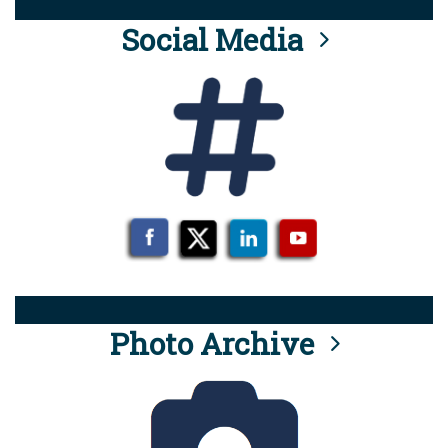
Social Media
Photo Archive