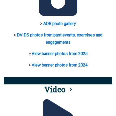
>
AOR photo gallery
>
DVIDS photos from past events, exercises and
engagements
>
View banner photos from 2025
>
View banner photos from 2024
Video