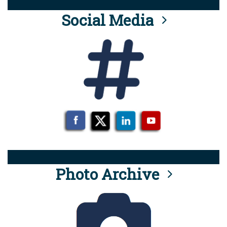
Social Media
Photo Archive