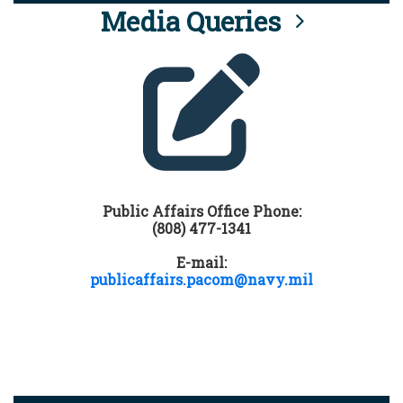
Media Queries
Public Affairs Office Phone:
(808) 477-1341
E-mail:
publicaffairs.pacom@navy.mil