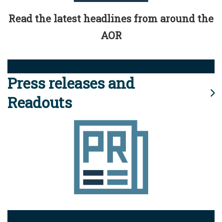
Read the latest headlines from around the
AOR
Press releases and
Readouts