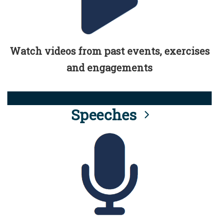
Watch videos from past events, exercises
and engagements
Speeches