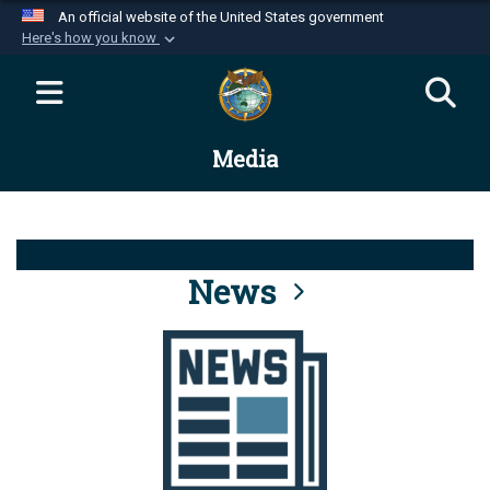
An official website of the United States government
Here's how you know
Official websites use .mil
A
.mil
website belongs to an official U.S.
Department of Defense organization in the United
Media
States.
Secure .mil websites use HTTPS
A
lock (
)
or
https://
means you’ve safely
connected to the .mil website. Share sensitive
News
information only on official, secure websites.