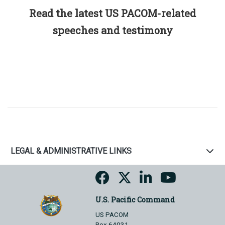
Read the latest US PACOM-related
speeches and testimony
LEGAL & ADMINISTRATIVE LINKS
U.S. Pacific Command
US PACOM
Box 64031