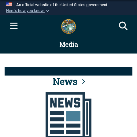
An official website of the United States government
Here's how you know
Official websites use .mil
A
.mil
website belongs to an official U.S.
Department of Defense organization in the United
Media
States.
Secure .mil websites use HTTPS
A
lock (
)
or
https://
means you’ve safely
connected to the .mil website. Share sensitive
News
information only on official, secure websites.