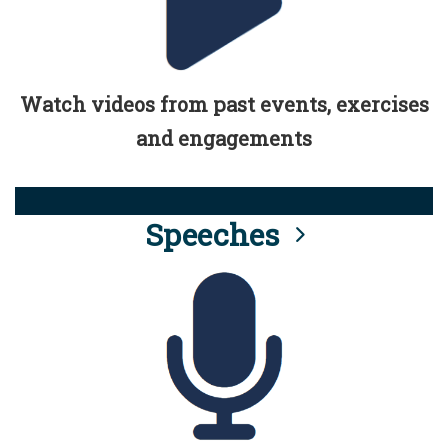
Watch videos from past events, exercises
and engagements
Speeches