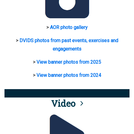
>
AOR photo gallery
>
DVIDS photos from past events, exercises and
engagements
>
View banner photos from 2025
>
View banner photos from 2024
Video