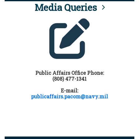
Media Queries
Public Affairs Office Phone:
(808) 477-1341
E-mail:
publicaffairs.pacom@navy.mil