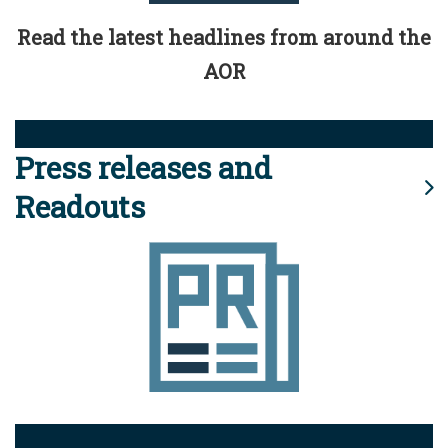
Read the latest headlines from around the
AOR
Press releases and
Readouts