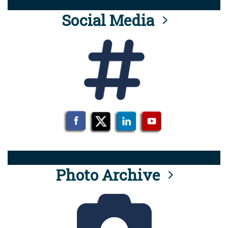
Social Media
Photo Archive