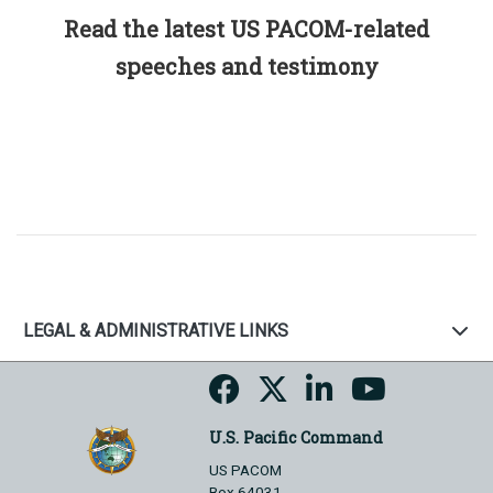
Read the latest US PACOM-related
speeches and testimony
LEGAL & ADMINISTRATIVE LINKS
U.S. Pacific Command
US PACOM
Box 64031