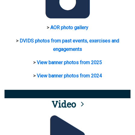
>
AOR photo gallery
>
DVIDS photos from past events, exercises and
engagements
>
View banner photos from 2025
>
View banner photos from 2024
Video