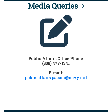
Media Queries
Public Affairs Office Phone:
(808) 477-1341
E-mail:
publicaffairs.pacom@navy.mil