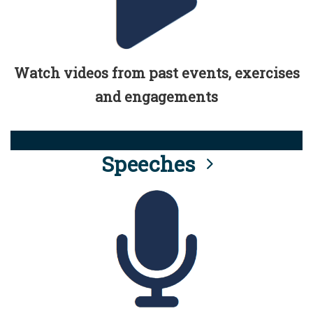
Watch videos from past events, exercises
and engagements
Speeches