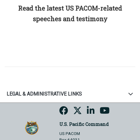
Read the latest US PACOM-related
speeches and testimony
LEGAL & ADMINISTRATIVE LINKS
U.S. Pacific Command
US PACOM
Box 64031