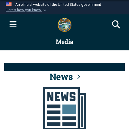
An official website of the United States government
Here's how you know
Official websites use .mil
A
.mil
website belongs to an official U.S.
Department of Defense organization in the United
Media
States.
Secure .mil websites use HTTPS
A
lock (
)
or
https://
means you’ve safely
connected to the .mil website. Share sensitive
News
information only on official, secure websites.