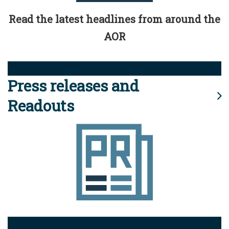
Read the latest headlines from around the
AOR
Press releases and
Readouts