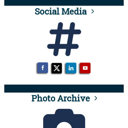
Social Media
Photo Archive