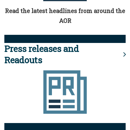
Read the latest headlines from around the
AOR
Press releases and
Readouts