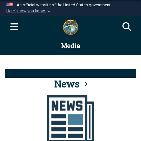
An official website of the United States government
Here's how you know
Official websites use .mil
A
.mil
website belongs to an official U.S.
Department of Defense organization in the United
Media
States.
Secure .mil websites use HTTPS
A
lock (
)
or
https://
means you’ve safely
connected to the .mil website. Share sensitive
News
information only on official, secure websites.