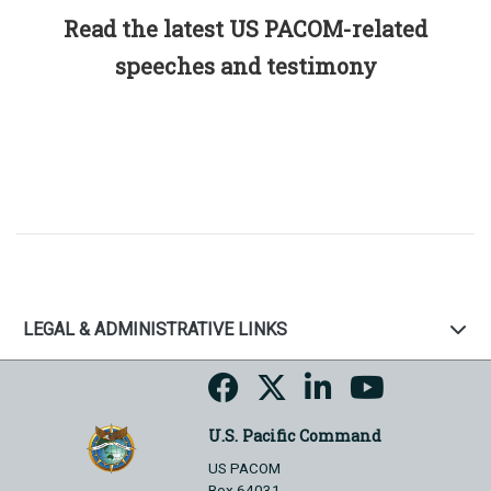
Read the latest US PACOM-related
speeches and testimony
LEGAL & ADMINISTRATIVE LINKS
U.S. Pacific Command
US PACOM
Box 64031