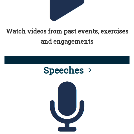
Watch videos from past events, exercises
and engagements
Speeches