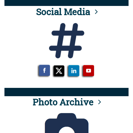
Social Media
Photo Archive