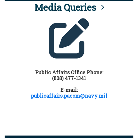
Media Queries
Public Affairs Office Phone:
(808) 477-1341
E-mail:
publicaffairs.pacom@navy.mil