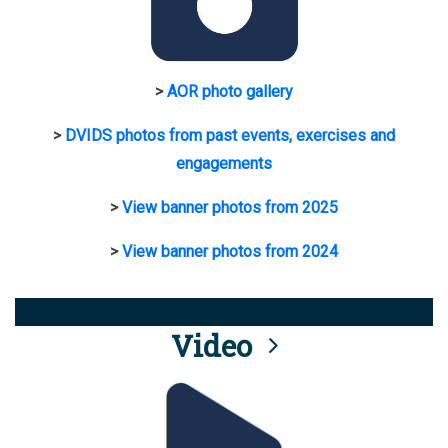
>
AOR photo gallery
>
DVIDS photos from past events, exercises and
engagements
>
View banner photos from 2025
>
View banner photos from 2024
Video