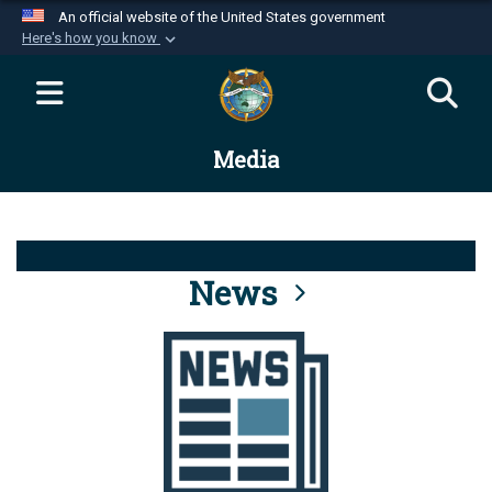
An official website of the United States government
Here's how you know
Official websites use .mil
A
.mil
website belongs to an official U.S.
Department of Defense organization in the United
Media
States.
Secure .mil websites use HTTPS
A
lock (
)
or
https://
means you’ve safely
connected to the .mil website. Share sensitive
News
information only on official, secure websites.