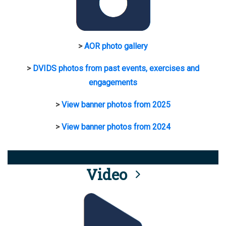
>
AOR photo gallery
>
DVIDS photos from past events, exercises and
engagements
>
View banner photos from 2025
>
View banner photos from 2024
Video