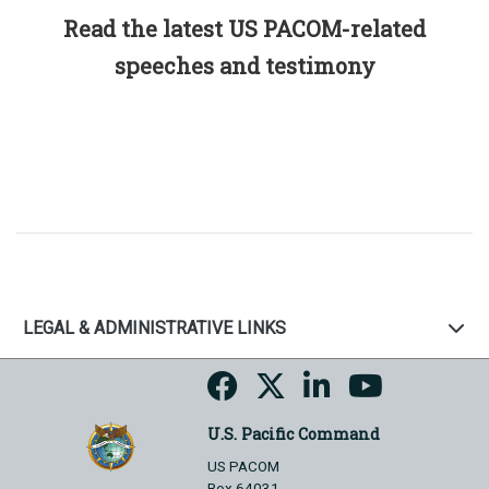
Read the latest US PACOM-related
speeches and testimony
LEGAL & ADMINISTRATIVE LINKS
U.S. Pacific Command
US PACOM
Box 64031