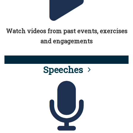
Watch videos from past events, exercises
and engagements
Speeches