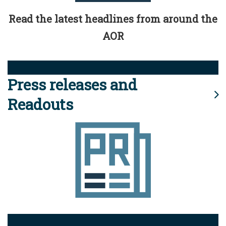
Read the latest headlines from around the
AOR
Press releases and
Readouts