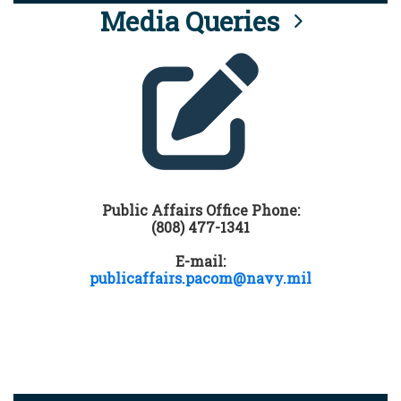
Media Queries
Public Affairs Office Phone:
(808) 477-1341
E-mail:
publicaffairs.pacom@navy.mil