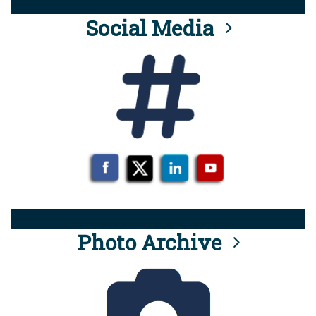
Social Media
Photo Archive