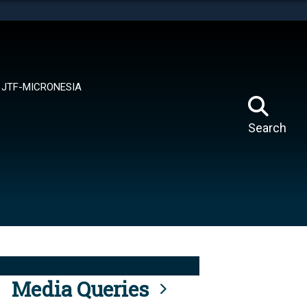
tes use HTTPS
means you’ve safely connected to the .mil website.
ion only on official, secure websites.
JTF-MICRONESIA
Search
Media Queries