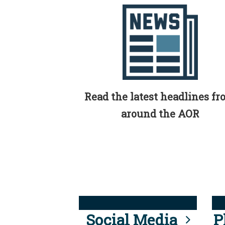
Read the latest headlines f
around the AOR
Social Media
P