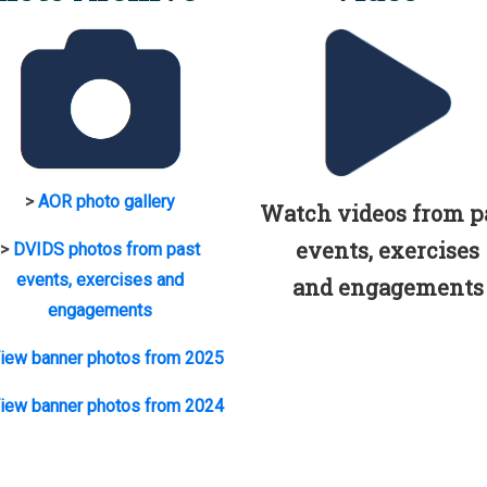
>
AOR photo gallery
Watch videos from p
events, exercises
>
DVIDS photos from past
events, exercises and
and engagements
engagements
iew banner photos from 2025
iew banner photos from 2024