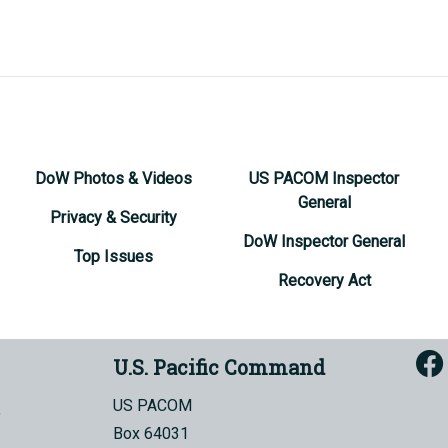
DoW Photos & Videos
US PACOM Inspector
General
Privacy & Security
DoW Inspector General
Top Issues
Recovery Act
U.S. Pacific Command
US PACOM
Box 64031