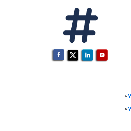
>
V
>
V