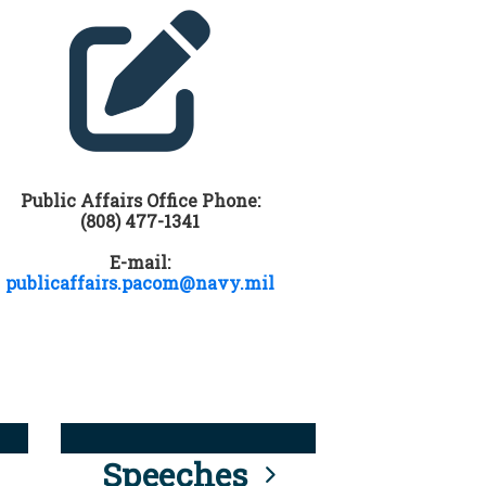
Public Affairs Office Phone:
(808) 477-1341
E-mail:
publicaffairs.pacom@navy.mil
Speeches