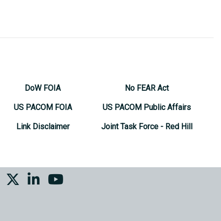
DoW FOIA
No FEAR Act
US PACOM FOIA
US PACOM Public Affairs
Link Disclaimer
Joint Task Force - Red Hill