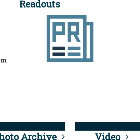
Readouts
rom
hoto Archive
Video