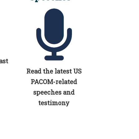
ast
Read the latest US
PACOM-related
speeches and
testimony