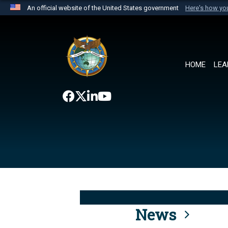
An official website of the United States government
Here's how y
Official websites use .mil
A
.mil
website belongs to an official U.S. Department 
the United States.
HOME
LEA
News