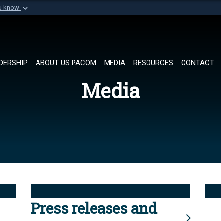
ou know
Secure .mil websi
of Defense organization in
A
lock (
)
or
https://
Share sensitive informat
DERSHIP
ABOUT US PACOM
MEDIA
RESOURCES
CONTACT
Media
Press releases and