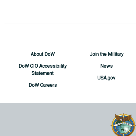
About DoW
Join the Military
DoW CIO Accessibility
News
Statement
USA.gov
DoW Careers