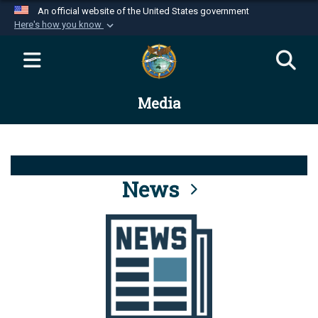
An official website of the United States government
Here's how you know
Official websites use .mil
A
.mil
website belongs to an official U.S.
Department of Defense organization in the United
Media
States.
Secure .mil websites use HTTPS
A
lock (
)
or
https://
means you’ve safely
connected to the .mil website. Share sensitive
News
information only on official, secure websites.