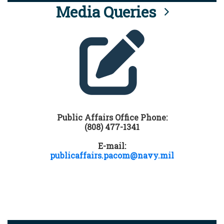
Media Queries
Public Affairs Office Phone:
(808) 477-1341
E-mail:
publicaffairs.pacom@navy.mil