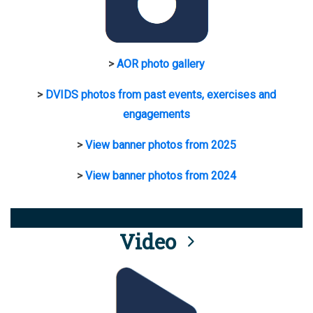
>
AOR photo gallery
>
DVIDS photos from past events, exercises and
engagements
>
View banner photos from 2025
>
View banner photos from 2024
Video