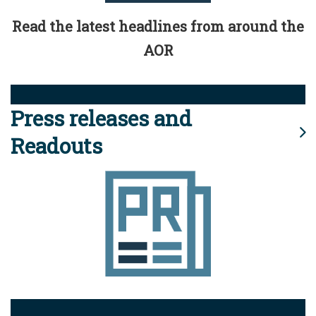
Read the latest headlines from around the
AOR
Press releases and
Readouts