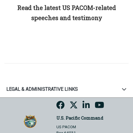
Read the latest US PACOM-related
speeches and testimony
LEGAL & ADMINISTRATIVE LINKS
U.S. Pacific Command
US PACOM
Box 64031