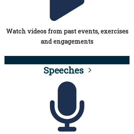
Watch videos from past events, exercises
and engagements
Speeches