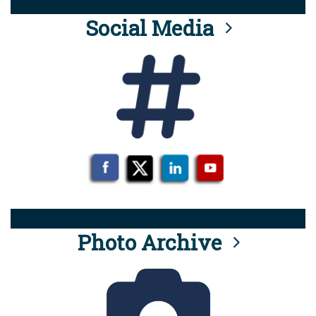
Social Media
Photo Archive