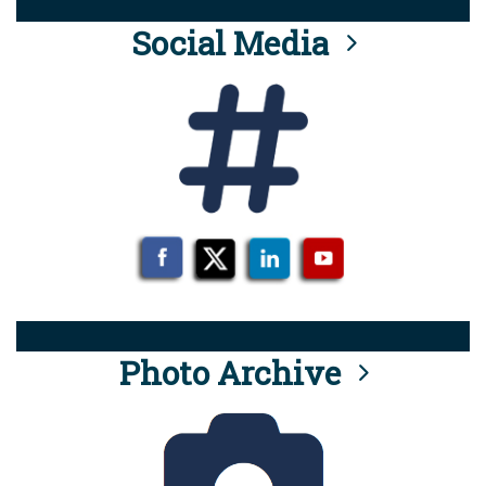
Social Media
Photo Archive