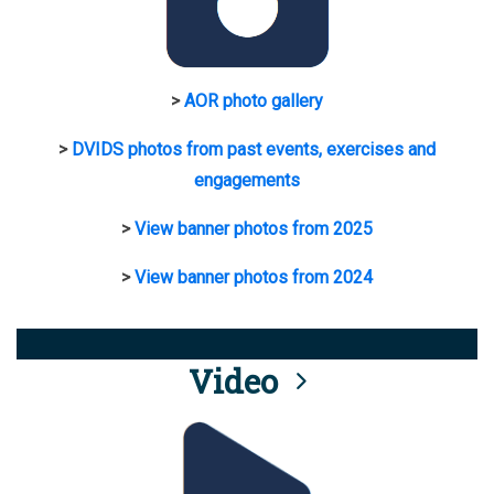
>
AOR photo gallery
>
DVIDS photos from past events, exercises and
engagements
>
View banner photos from 2025
>
View banner photos from 2024
Video