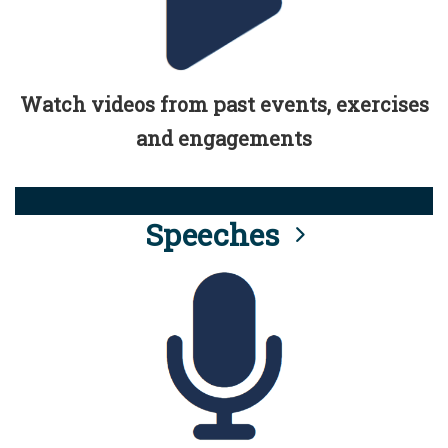
Watch videos from past events, exercises
and engagements
Speeches