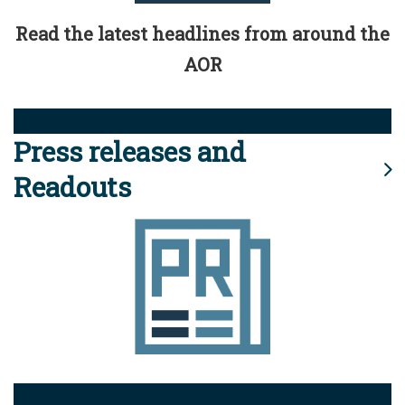
Read the latest headlines from around the
AOR
Press releases and
Readouts