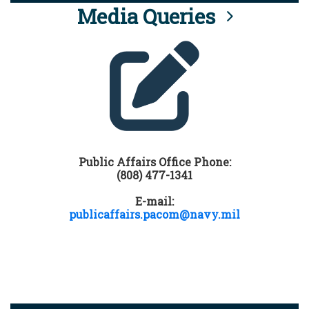
Media Queries
Public Affairs Office Phone:
(808) 477-1341
E-mail:
publicaffairs.pacom@navy.mil