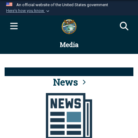
An official website of the United States government
Here's how you know
Official websites use .mil
A
.mil
website belongs to an official U.S.
Department of Defense organization in the United
Media
States.
Secure .mil websites use HTTPS
A
lock (
)
or
https://
means you’ve safely
connected to the .mil website. Share sensitive
News
information only on official, secure websites.