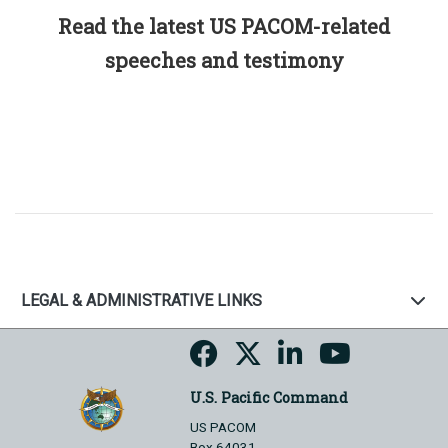
Read the latest US PACOM-related
speeches and testimony
LEGAL & ADMINISTRATIVE LINKS
U.S. Pacific Command
US PACOM
Box 64031