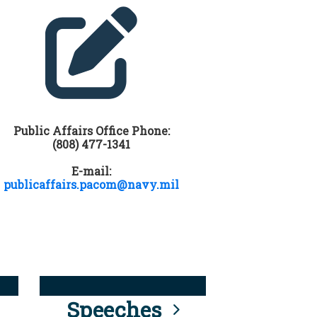
Public Affairs Office Phone:
(808) 477-1341
E-mail:
publicaffairs.pacom@navy.mil
Speeches