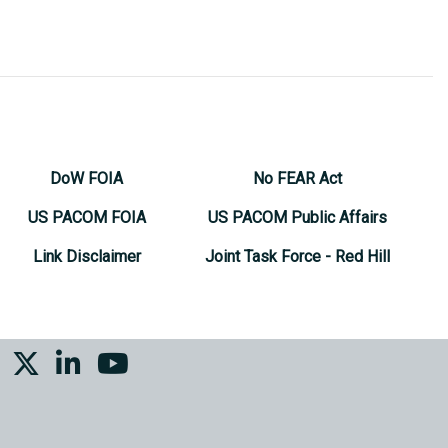
DoW FOIA
No FEAR Act
US PACOM FOIA
US PACOM Public Affairs
Link Disclaimer
Joint Task Force - Red Hill