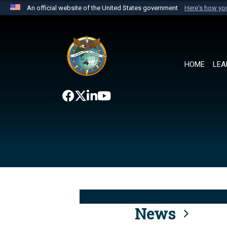
An official website of the United States government
Here's how y
Official websites use .mil
A
.mil
website belongs to an official U.S. Department 
the United States.
HOME
LEA
News