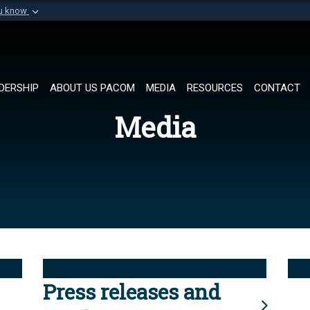
ou know
Secure .mil websi
of Defense organization in
A
lock (
)
or
https://
Share sensitive informat
DERSHIP
ABOUT US PACOM
MEDIA
RESOURCES
CONTACT
Media
Press releases and