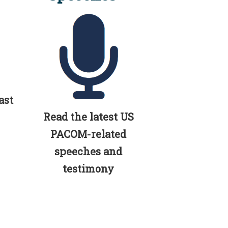
ast
Read the latest US
PACOM-related
speeches and
testimony