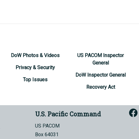
DoW Photos & Videos
US PACOM Inspector
General
Privacy & Security
DoW Inspector General
Top Issues
Recovery Act
U.S. Pacific Command
US PACOM
Box 64031