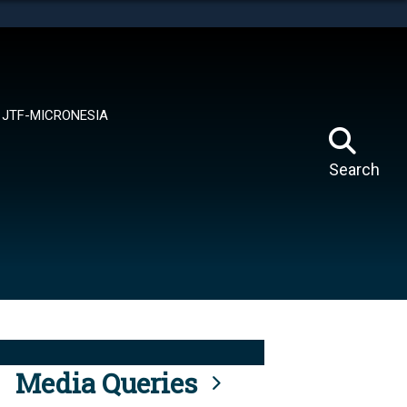
tes use HTTPS
means you’ve safely connected to the .mil website.
ion only on official, secure websites.
JTF-MICRONESIA
Search
Media Queries