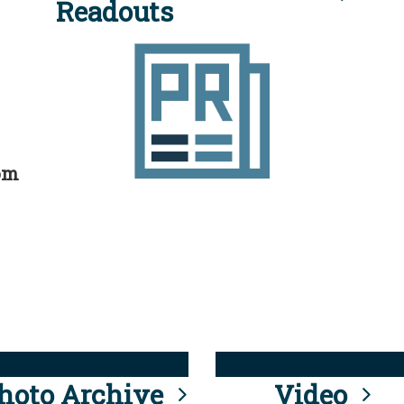
Readouts
rom
hoto Archive
Video