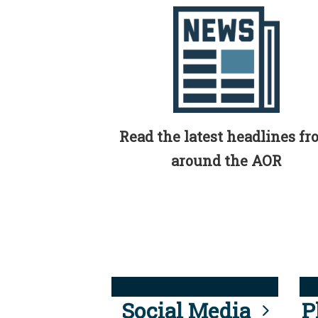
Read the latest headlines f
around the AOR
Social Media
P