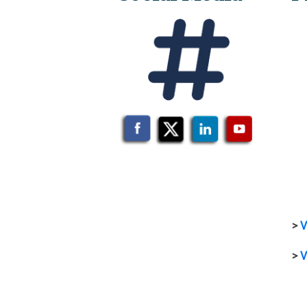
>
V
>
V