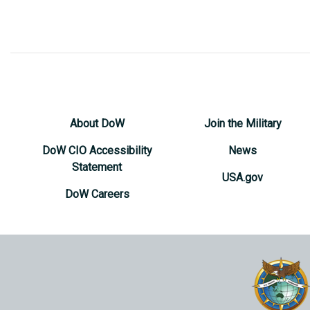
About DoW
Join the Military
DoW CIO Accessibility
News
Statement
USA.gov
DoW Careers