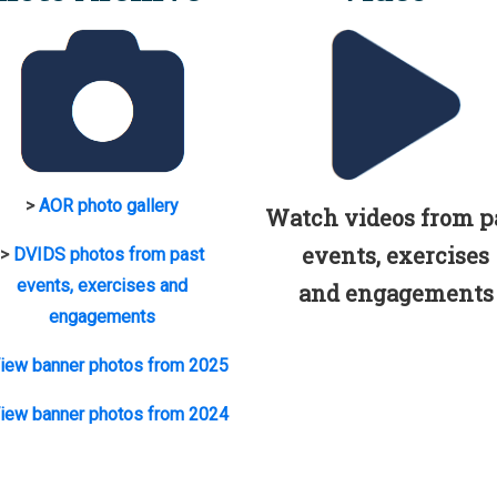
>
AOR photo gallery
Watch videos from p
events, exercises
>
DVIDS photos from past
events, exercises and
and engagements
engagements
iew banner photos from 2025
iew banner photos from 2024