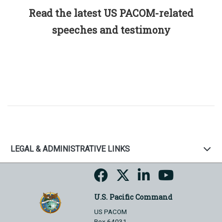
Read the latest US PACOM-related
speeches and testimony
LEGAL & ADMINISTRATIVE LINKS
U.S. Pacific Command
US PACOM
Box 64031