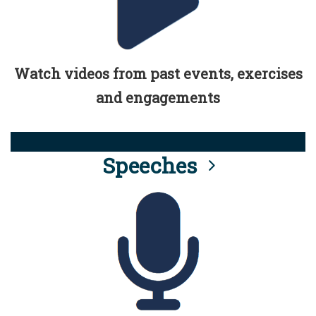
Watch videos from past events, exercises
and engagements
Speeches