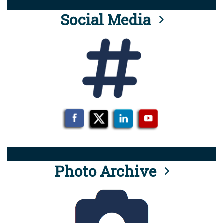
Social Media
Photo Archive