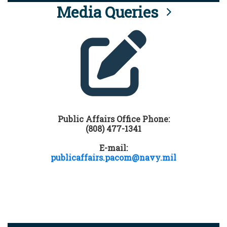
Media Queries
Public Affairs Office Phone:
(808) 477-1341
E-mail:
publicaffairs.pacom@navy.mil