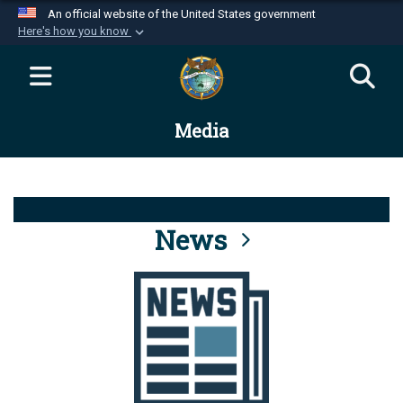
An official website of the United States government
Here's how you know
Official websites use .mil
A
.mil
website belongs to an official U.S.
Department of Defense organization in the United
Media
States.
Secure .mil websites use HTTPS
A
lock (
)
or
https://
means you’ve safely
connected to the .mil website. Share sensitive
News
information only on official, secure websites.