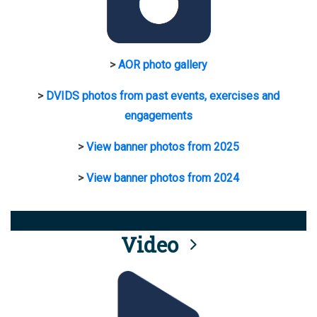
>
AOR photo gallery
>
DVIDS photos from past events, exercises and
engagements
>
View banner photos from 2025
>
View banner photos from 2024
Video