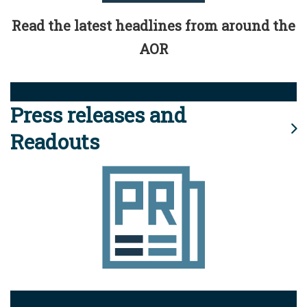
Read the latest headlines from around the
AOR
Press releases and
Readouts