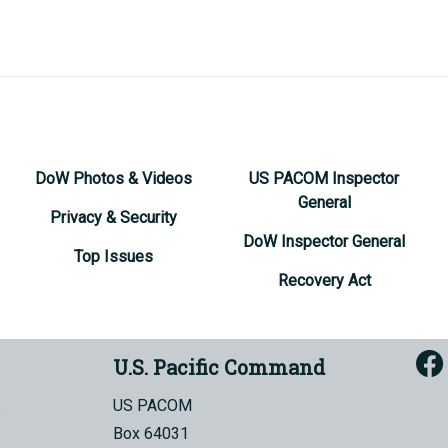
DoW Photos & Videos
US PACOM Inspector
General
Privacy & Security
DoW Inspector General
Top Issues
Recovery Act
U.S. Pacific Command
US PACOM
Box 64031