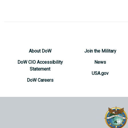
About DoW
Join the Military
DoW CIO Accessibility
News
Statement
USA.gov
DoW Careers