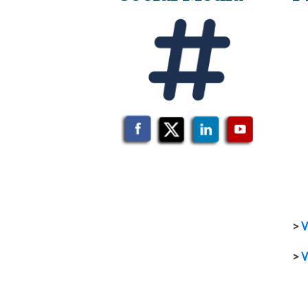
>
V
>
V