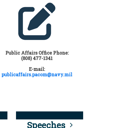
Public Affairs Office Phone:
(808) 477-1341
E-mail:
publicaffairs.pacom@navy.mil
Speeches