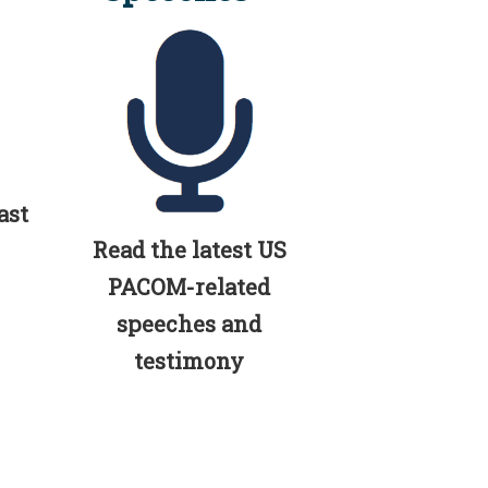
ast
Read the latest US
PACOM-related
speeches and
testimony