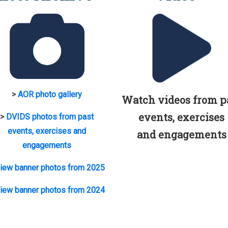
>
AOR photo gallery
Watch videos from p
events, exercises
>
DVIDS photos from past
events, exercises and
and engagements
engagements
iew banner photos from 2025
iew banner photos from 2024