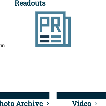
Readouts
rom
hoto Archive
Video