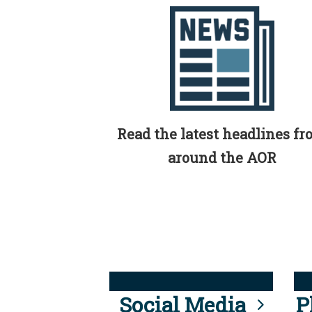
Read the latest headlines f
around the AOR
Social Media
P