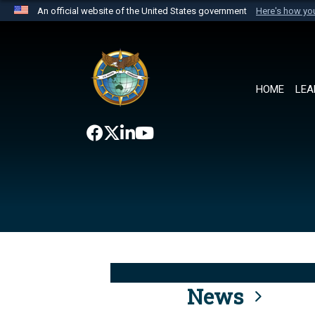
An official website of the United States government
Here's how y
Official websites use .mil
A
.mil
website belongs to an official U.S. Department 
the United States.
HOME
LEA
News