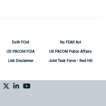
DoW FOIA
No FEAR Act
US PACOM FOIA
US PACOM Public Affairs
Link Disclaimer
Joint Task Force - Red Hill