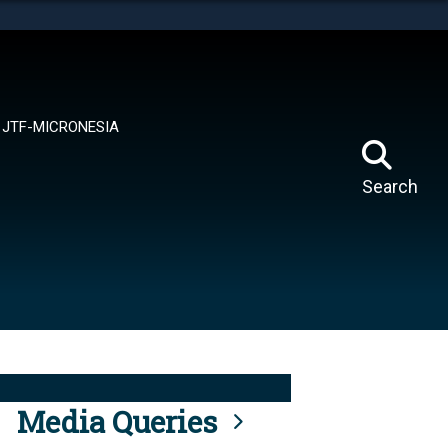
tes use HTTPS
means you’ve safely connected to the .mil website.
ion only on official, secure websites.
JTF-MICRONESIA
Search
Media Queries