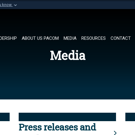
ou know
Secure .mil websi
of Defense organization in
A
lock (
)
or
https://
Share sensitive informat
DERSHIP
ABOUT US PACOM
MEDIA
RESOURCES
CONTACT
Media
Press releases and