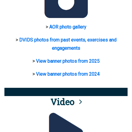
>
AOR photo gallery
>
DVIDS photos from past events, exercises and
engagements
>
View banner photos from 2025
>
View banner photos from 2024
Video