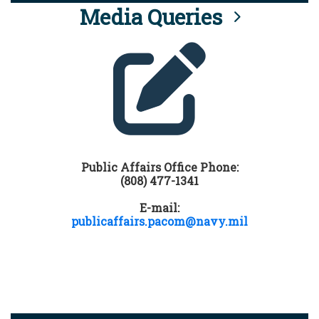
Media Queries
Public Affairs Office Phone:
(808) 477-1341
E-mail:
publicaffairs.pacom@navy.mil