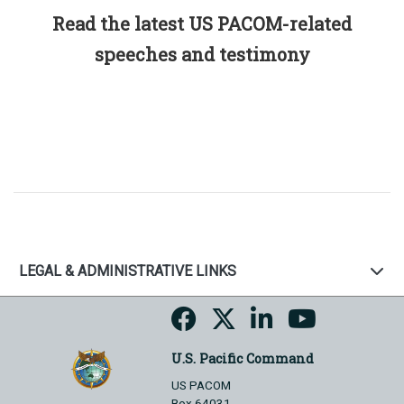
Read the latest US PACOM-related
speeches and testimony
LEGAL & ADMINISTRATIVE LINKS
U.S. Pacific Command
US PACOM
Box 64031