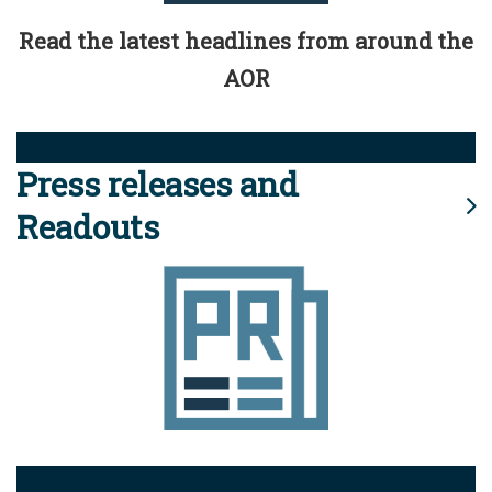
Read the latest headlines from around the
AOR
Press releases and
Readouts