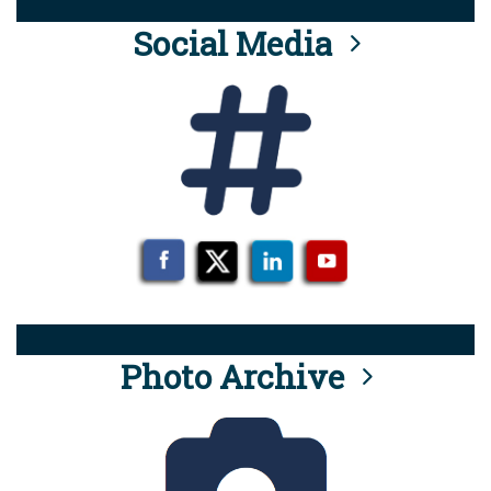
Social Media
Photo Archive