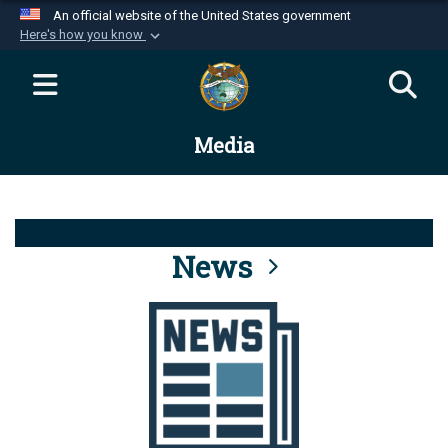
An official website of the United States government
Here's how you know
Official websites use .mil
A
.mil
website belongs to an official U.S.
Department of Defense organization in the United
Media
States.
Secure .mil websites use HTTPS
A
lock (
)
or
https://
means you’ve safely
connected to the .mil website. Share sensitive
News
information only on official, secure websites.