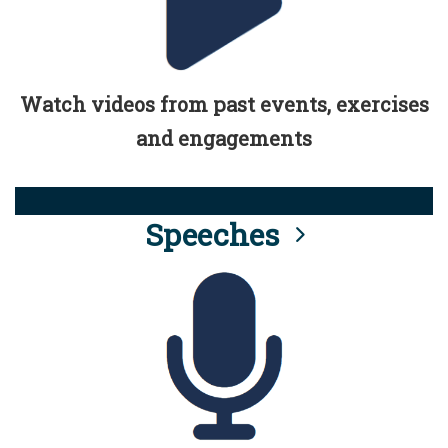
Watch videos from past events, exercises
and engagements
Speeches