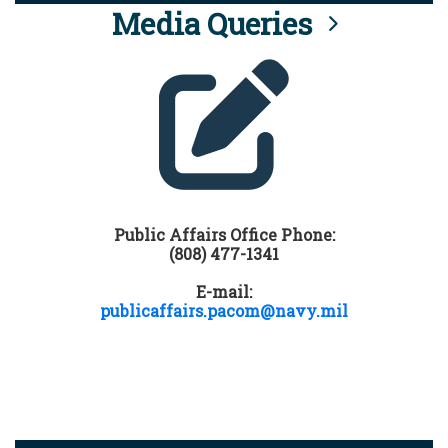
Media Queries
Public Affairs Office Phone:
(808) 477-1341
E-mail:
publicaffairs.pacom@navy.mil