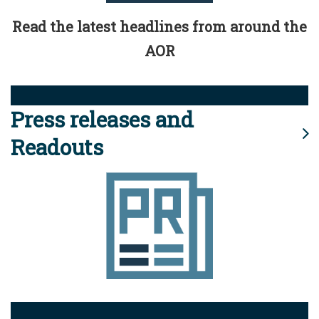
Read the latest headlines from around the
AOR
Press releases and
Readouts