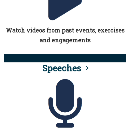
Watch videos from past events, exercises
and engagements
Speeches