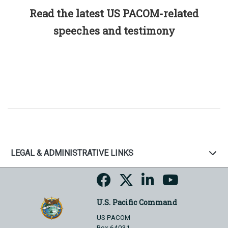
Read the latest US PACOM-related
speeches and testimony
LEGAL & ADMINISTRATIVE LINKS
U.S. Pacific Command
US PACOM
Box 64031