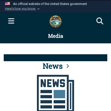
An official website of the United States government
Here's how you know
Official websites use .mil
A
.mil
website belongs to an official U.S.
Department of Defense organization in the United
Media
States.
Secure .mil websites use HTTPS
A
lock (
)
or
https://
means you’ve safely
connected to the .mil website. Share sensitive
News
information only on official, secure websites.