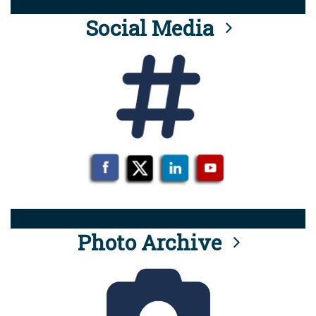
Social Media
Photo Archive