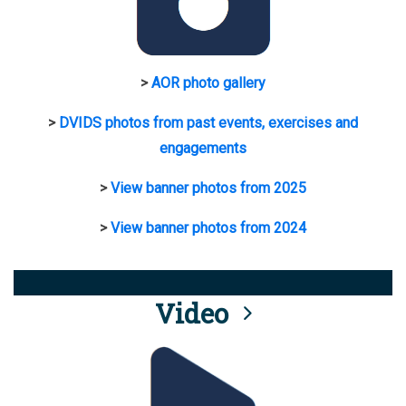
>
AOR photo gallery
>
DVIDS photos from past events, exercises and
engagements
>
View banner photos from 2025
>
View banner photos from 2024
Video