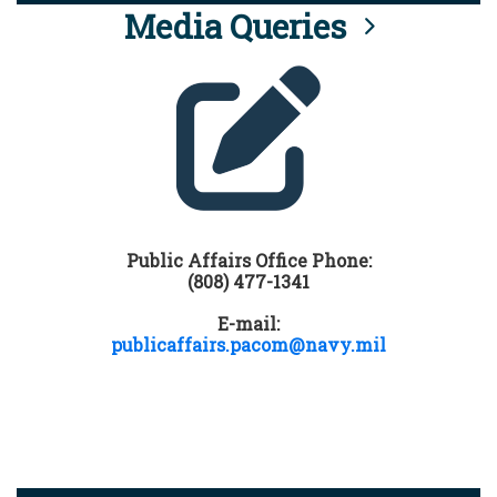
Media Queries
Public Affairs Office Phone:
(808) 477-1341
E-mail:
publicaffairs.pacom@navy.mil