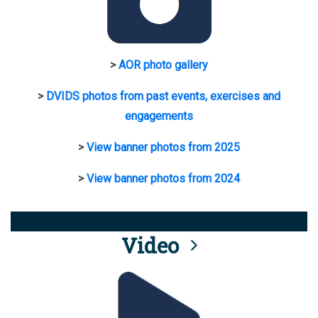
>
AOR photo gallery
>
DVIDS photos from past events, exercises and
engagements
>
View banner photos from 2025
>
View banner photos from 2024
Video