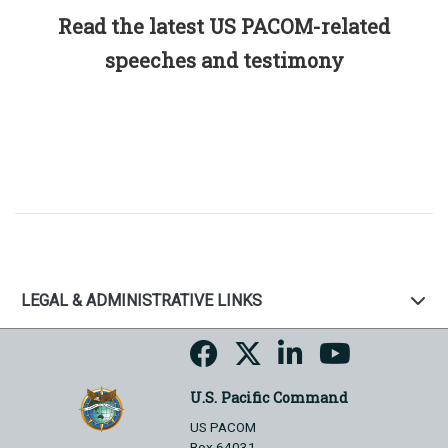
Read the latest US PACOM-related
speeches and testimony
LEGAL & ADMINISTRATIVE LINKS
U.S. Pacific Command
US PACOM
Box 64031