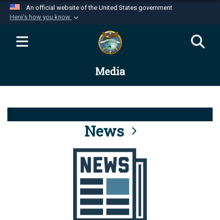
An official website of the United States government
Here's how you know
Official websites use .mil
A
.mil
website belongs to an official U.S.
Department of Defense organization in the United
Media
States.
Secure .mil websites use HTTPS
A
lock (
)
or
https://
means you’ve safely
connected to the .mil website. Share sensitive
News
information only on official, secure websites.