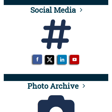
Social Media
Photo Archive