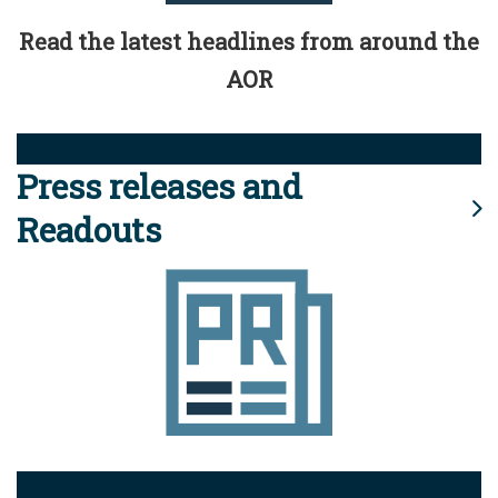
Read the latest headlines from around the
AOR
Press releases and
Readouts