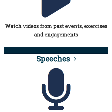
Watch videos from past events, exercises
and engagements
Speeches