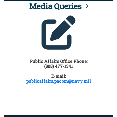
Media Queries
Public Affairs Office Phone:
(808) 477-1341
E-mail:
publicaffairs.pacom@navy.mil