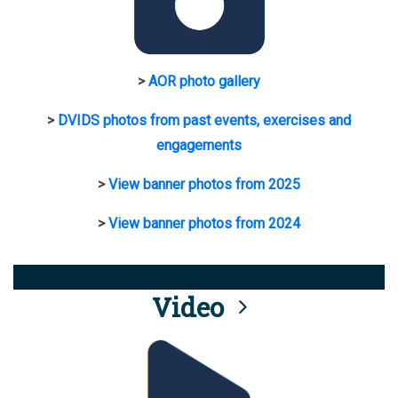
>
AOR photo gallery
>
DVIDS photos from past events, exercises and
engagements
>
View banner photos from 2025
>
View banner photos from 2024
Video