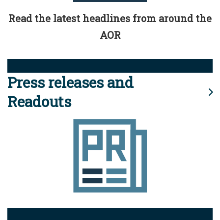
Read the latest headlines from around the
AOR
Press releases and
Readouts