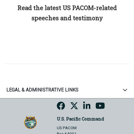
Read the latest US PACOM-related
speeches and testimony
LEGAL & ADMINISTRATIVE LINKS
U.S. Pacific Command
US PACOM
Box 64031