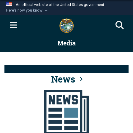
An official website of the United States government
Here's how you know
Official websites use .mil
A
.mil
website belongs to an official U.S.
Department of Defense organization in the United
Media
States.
Secure .mil websites use HTTPS
A
lock (
)
or
https://
means you’ve safely
connected to the .mil website. Share sensitive
News
information only on official, secure websites.