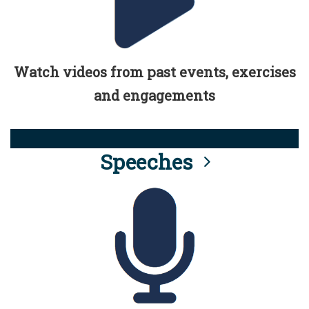
Watch videos from past events, exercises
and engagements
Speeches