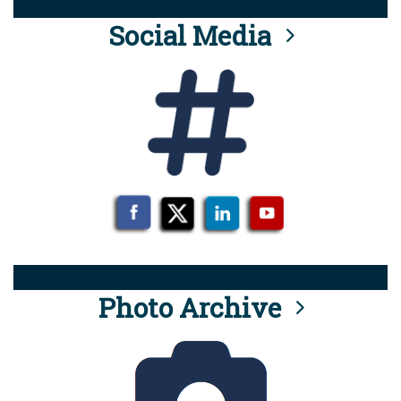
Social Media
Photo Archive