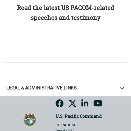
Read the latest US PACOM-related
speeches and testimony
LEGAL & ADMINISTRATIVE LINKS
U.S. Pacific Command
US PACOM
Box 64031