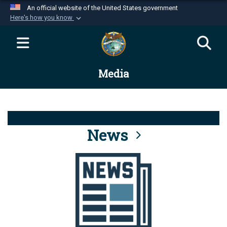
An official website of the United States government
Here's how you know
Official websites use .mil
A
.mil
website belongs to an official U.S.
Department of Defense organization in the United
Media
States.
Secure .mil websites use HTTPS
A
lock (
)
or
https://
means you’ve safely
connected to the .mil website. Share sensitive
News
information only on official, secure websites.