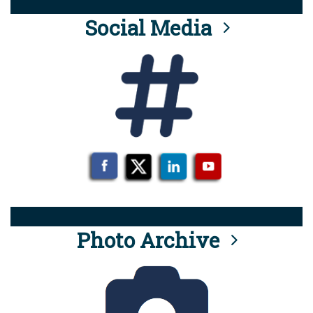
Social Media
Photo Archive