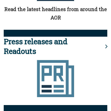
Read the latest headlines from around the
AOR
Press releases and
Readouts