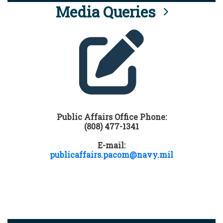
Media Queries
Public Affairs Office Phone:
(808) 477-1341
E-mail:
publicaffairs.pacom@navy.mil