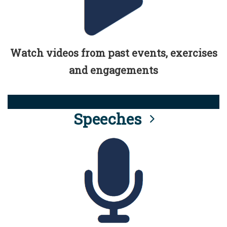
Watch videos from past events, exercises
and engagements
Speeches