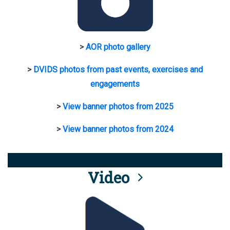
>
AOR photo gallery
>
DVIDS photos from past events, exercises and
engagements
>
View banner photos from 2025
>
View banner photos from 2024
Video