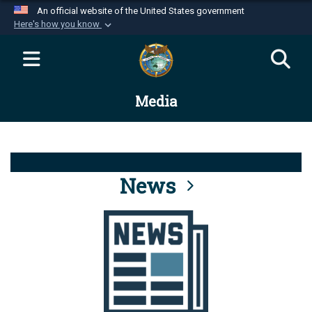
An official website of the United States government
Here's how you know
Official websites use .mil
A
.mil
website belongs to an official U.S.
Department of Defense organization in the United
Media
States.
Secure .mil websites use HTTPS
A
lock (
)
or
https://
means you’ve safely
connected to the .mil website. Share sensitive
News
information only on official, secure websites.