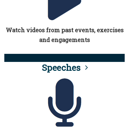
Watch videos from past events, exercises
and engagements
Speeches