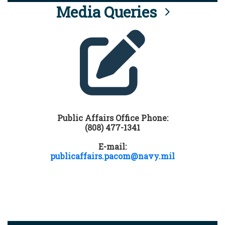
Media Queries
Public Affairs Office Phone:
(808) 477-1341
E-mail:
publicaffairs.pacom@navy.mil