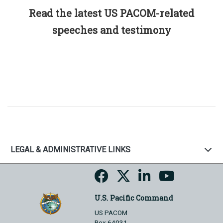
Read the latest US PACOM-related
speeches and testimony
LEGAL & ADMINISTRATIVE LINKS
U.S. Pacific Command
US PACOM
Box 64031