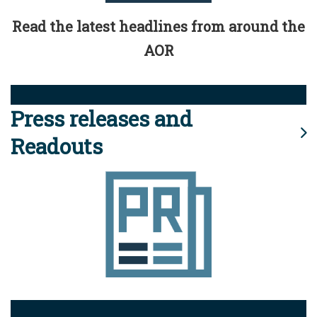
Read the latest headlines from around the
AOR
Press releases and
Readouts