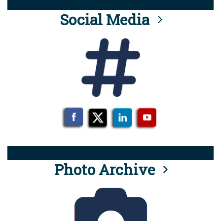
Social Media
Photo Archive