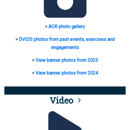
>
AOR photo gallery
>
DVIDS photos from past events, exercises and
engagements
>
View banner photos from 2025
>
View banner photos from 2024
Video