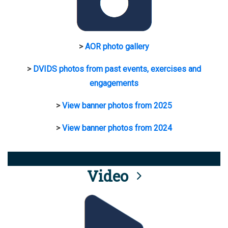
>
AOR photo gallery
>
DVIDS photos from past events, exercises and
engagements
>
View banner photos from 2025
>
View banner photos from 2024
Video