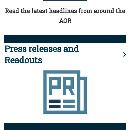
Read the latest headlines from around the
AOR
Press releases and
Readouts