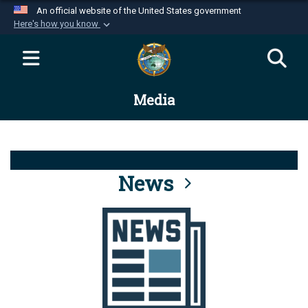
An official website of the United States government
Here's how you know
Official websites use .mil
A
.mil
website belongs to an official U.S.
Department of Defense organization in the United
Media
States.
Secure .mil websites use HTTPS
A
lock (
)
or
https://
means you’ve safely
connected to the .mil website. Share sensitive
News
information only on official, secure websites.