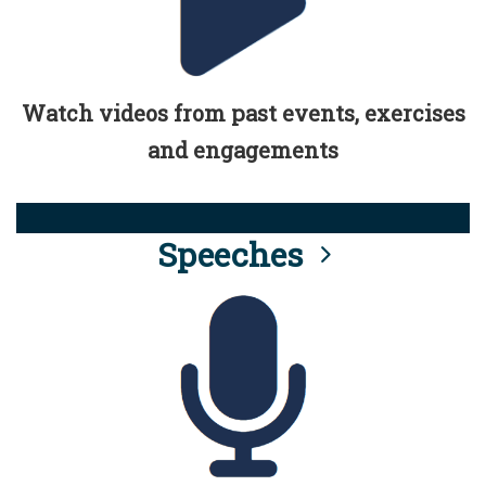
Watch videos from past events, exercises
and engagements
Speeches