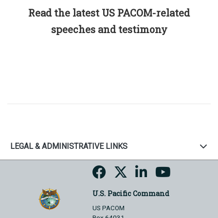
Read the latest US PACOM-related
speeches and testimony
LEGAL & ADMINISTRATIVE LINKS
U.S. Pacific Command
US PACOM
Box 64031