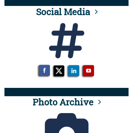
Social Media
Photo Archive