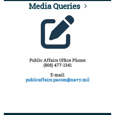
Media Queries
Public Affairs Office Phone:
(808) 477-1341
E-mail:
publicaffairs.pacom@navy.mil