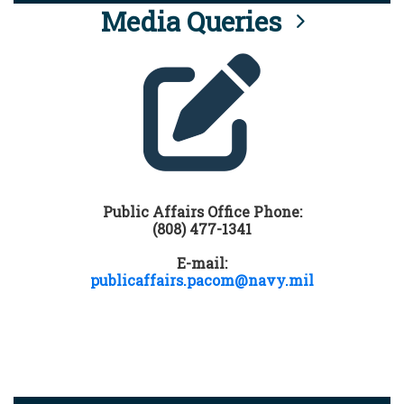
Media Queries
Public Affairs Office Phone:
(808) 477-1341
E-mail:
publicaffairs.pacom@navy.mil