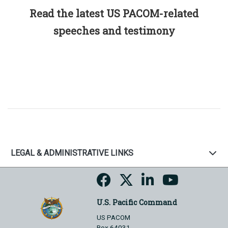
Read the latest US PACOM-related
speeches and testimony
LEGAL & ADMINISTRATIVE LINKS
U.S. Pacific Command
US PACOM
Box 64031