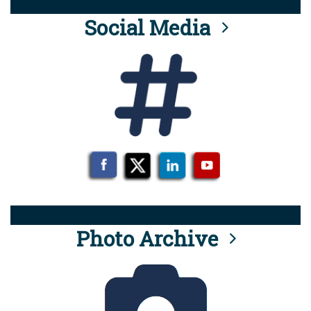
Social Media
Photo Archive