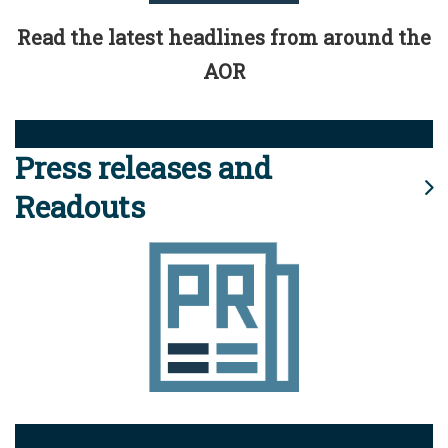
Read the latest headlines from around the
AOR
Press releases and
Readouts