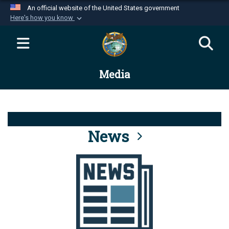
An official website of the United States government
Here's how you know
Official websites use .mil
A
.mil
website belongs to an official U.S.
Department of Defense organization in the United
Media
States.
Secure .mil websites use HTTPS
A
lock (
)
or
https://
means you’ve safely
connected to the .mil website. Share sensitive
News
information only on official, secure websites.