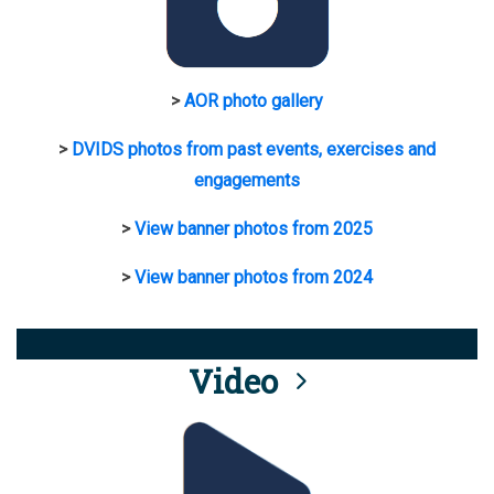
>
AOR photo gallery
>
DVIDS photos from past events, exercises and
engagements
>
View banner photos from 2025
>
View banner photos from 2024
Video