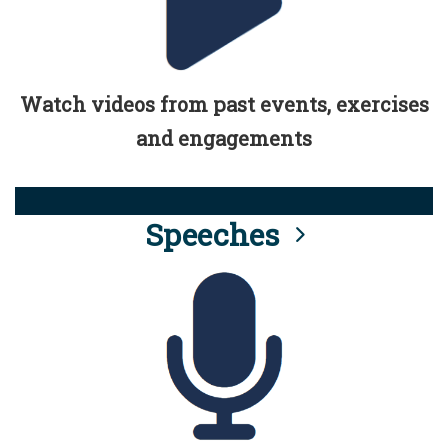
Watch videos from past events, exercises
and engagements
Speeches