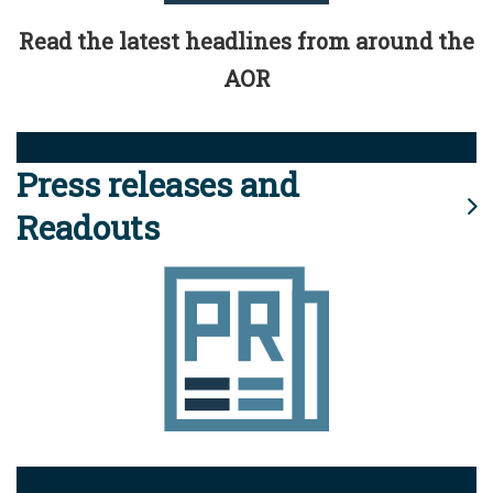
Read the latest headlines from around the
AOR
Press releases and
Readouts