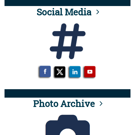
Social Media
Photo Archive