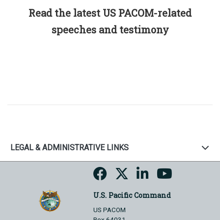
Read the latest US PACOM-related
speeches and testimony
LEGAL & ADMINISTRATIVE LINKS
U.S. Pacific Command
US PACOM
Box 64031