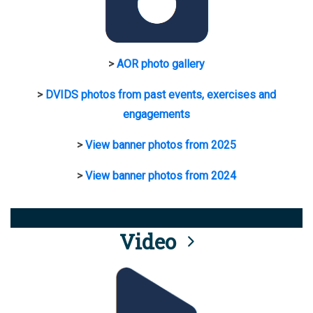
>
AOR photo gallery
>
DVIDS photos from past events, exercises and
engagements
>
View banner photos from 2025
>
View banner photos from 2024
Video