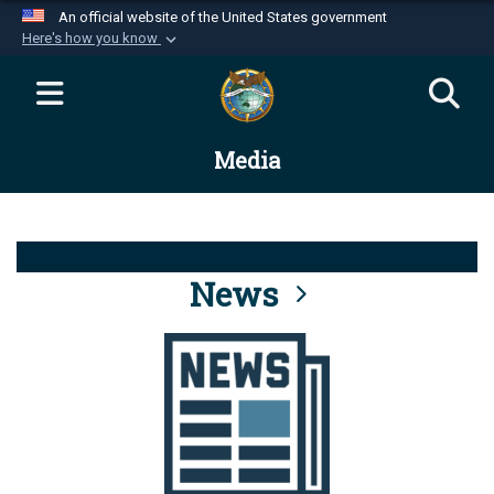
An official website of the United States government
Here's how you know
Official websites use .mil
A
.mil
website belongs to an official U.S.
Department of Defense organization in the United
Media
States.
Secure .mil websites use HTTPS
A
lock (
)
or
https://
means you’ve safely
connected to the .mil website. Share sensitive
News
information only on official, secure websites.