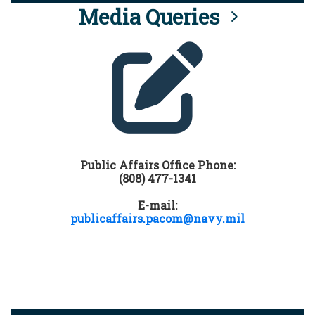
Media Queries
Public Affairs Office Phone:
(808) 477-1341
E-mail:
publicaffairs.pacom@navy.mil