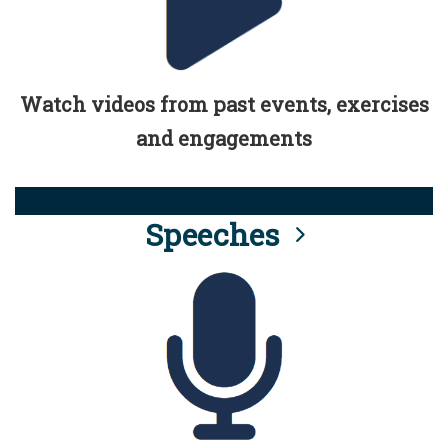
Watch videos from past events, exercises
and engagements
Speeches