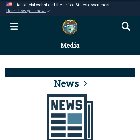
An official website of the United States government
Here's how you know
Official websites use .mil
A
.mil
website belongs to an official U.S.
Department of Defense organization in the United
Media
States.
Secure .mil websites use HTTPS
A
lock (
)
or
https://
means you’ve safely
connected to the .mil website. Share sensitive
News
information only on official, secure websites.