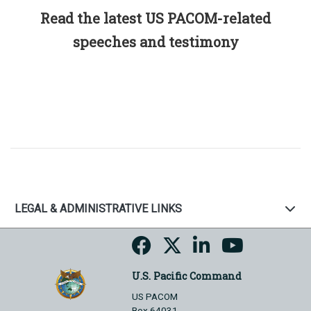
Read the latest US PACOM-related
speeches and testimony
LEGAL & ADMINISTRATIVE LINKS
U.S. Pacific Command
US PACOM
Box 64031