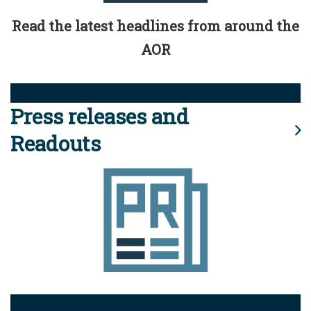
Read the latest headlines from around the
AOR
Press releases and
Readouts