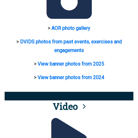
>
AOR photo gallery
>
DVIDS photos from past events, exercises and
engagements
>
View banner photos from 2025
>
View banner photos from 2024
Video