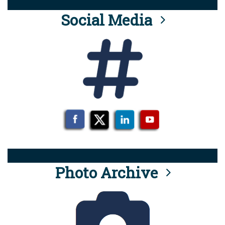
Social Media
Photo Archive