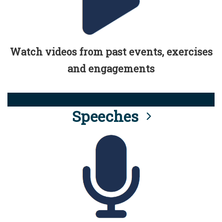
Watch videos from past events, exercises
and engagements
Speeches