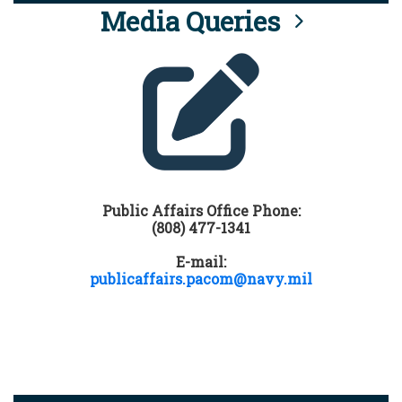
Media Queries
Public Affairs Office Phone:
(808) 477-1341
E-mail:
publicaffairs.pacom@navy.mil