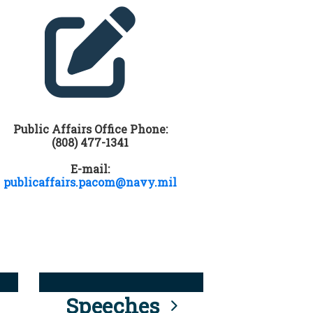
Public Affairs Office Phone:
(808) 477-1341
E-mail:
publicaffairs.pacom@navy.mil
Speeches