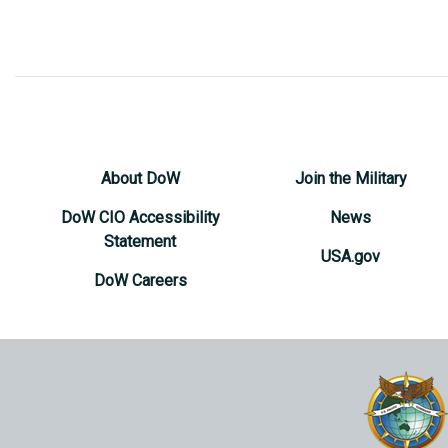
About DoW
Join the Military
DoW CIO Accessibility
News
Statement
USA.gov
DoW Careers