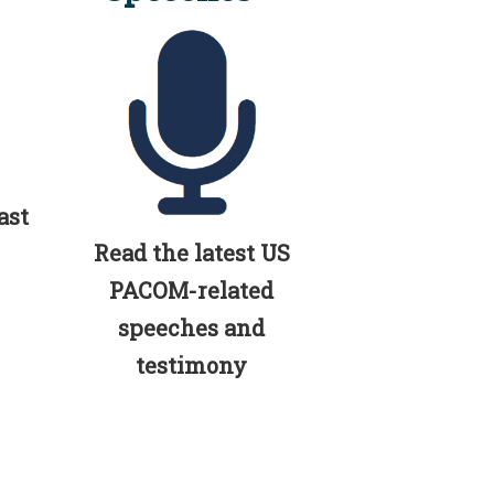
ast
Read the latest US
PACOM-related
speeches and
testimony