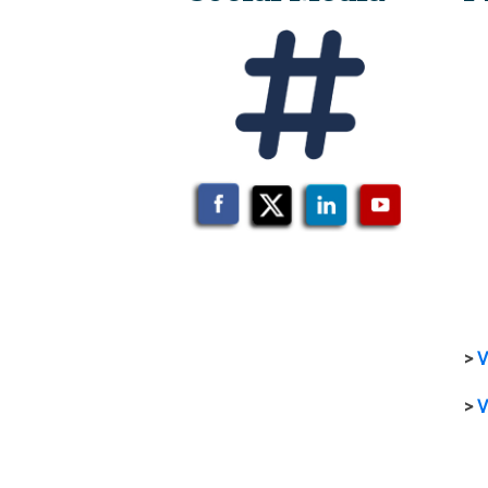
>
V
>
V