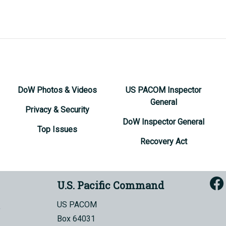
DoW Photos & Videos
US PACOM Inspector
General
Privacy & Security
DoW Inspector General
Top Issues
Recovery Act
U.S. Pacific Command
US PACOM
Box 64031