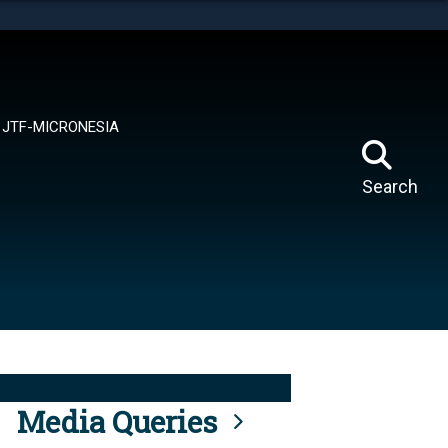
tes use HTTPS
means you’ve safely connected to the .mil website.
ion only on official, secure websites.
JTF-MICRONESIA
Search
Media Queries