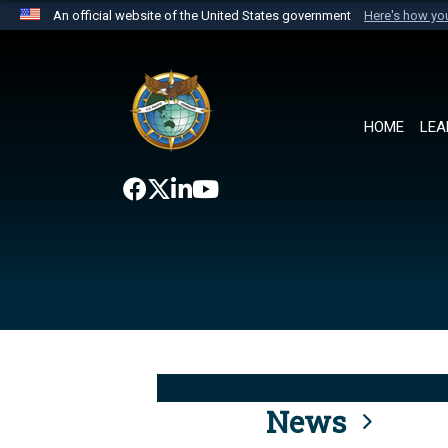
An official website of the United States government
Here's how y
Official websites use .mil
A
.mil
website belongs to an official U.S. Department 
the United States.
HOME
LEA
News