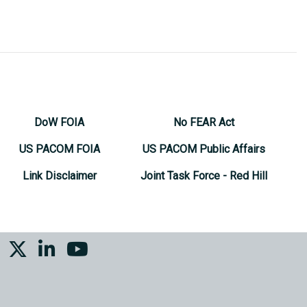
DoW FOIA
No FEAR Act
US PACOM FOIA
US PACOM Public Affairs
Link Disclaimer
Joint Task Force - Red Hill