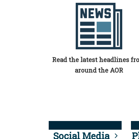
Read the latest headlines f
around the AOR
Social Media
P