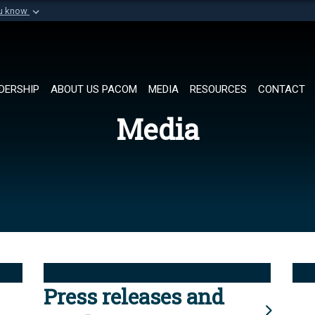
ou know
Secure .mil websi
of Defense organization in
A
lock (
)
or
https://
Share sensitive informat
DERSHIP
ABOUT US PACOM
MEDIA
RESOURCES
CONTACT
Media
Press releases and