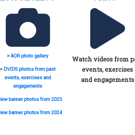
>
AOR photo gallery
Watch videos from p
events, exercises
>
DVIDS photos from past
events, exercises and
and engagements
engagements
iew banner photos from 2025
iew banner photos from 2024