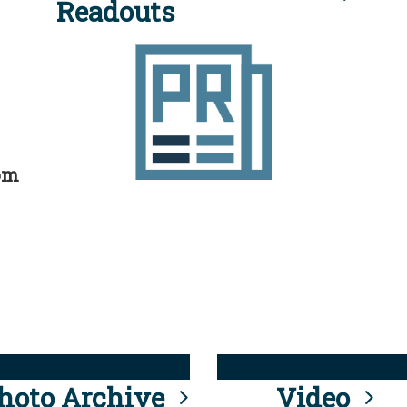
Readouts
rom
hoto Archive
Video