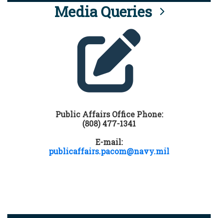
Media Queries
Public Affairs Office Phone:
(808) 477-1341
E-mail:
publicaffairs.pacom@navy.mil