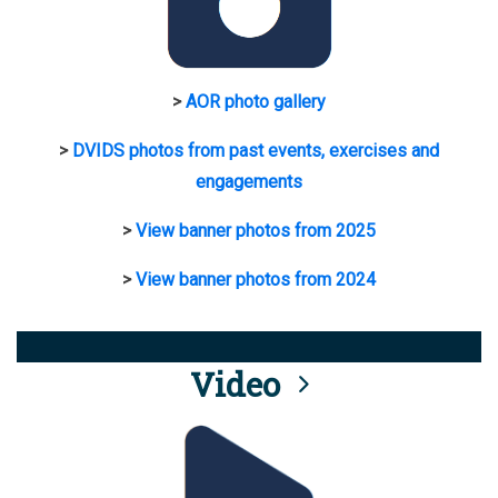
>
AOR photo gallery
>
DVIDS photos from past events, exercises and
engagements
>
View banner photos from 2025
>
View banner photos from 2024
Video