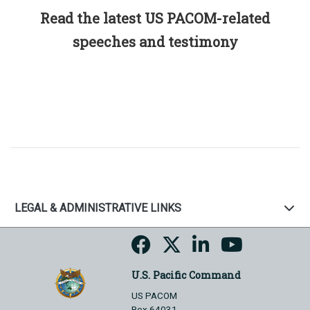
Read the latest US PACOM-related
speeches and testimony
LEGAL & ADMINISTRATIVE LINKS
U.S. Pacific Command
US PACOM
Box 64031