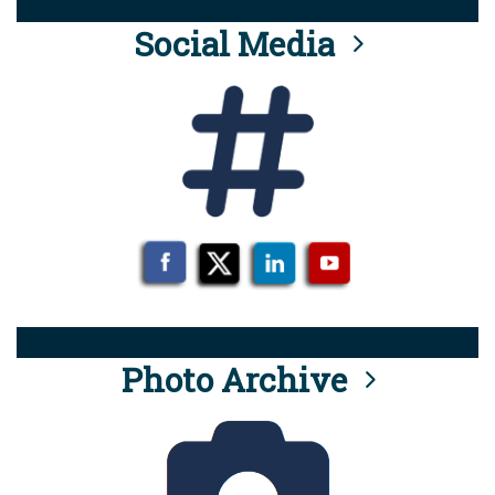
Social Media
Photo Archive