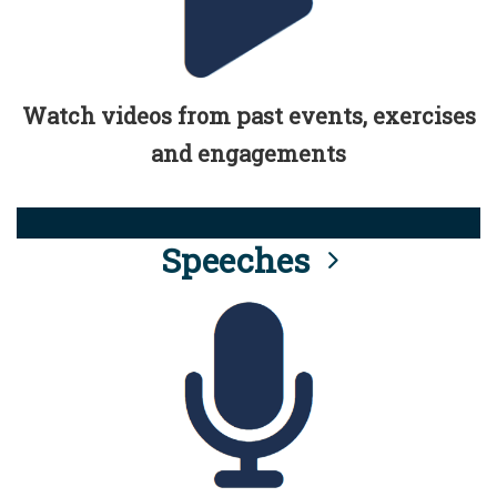
Watch videos from past events, exercises
and engagements
Speeches