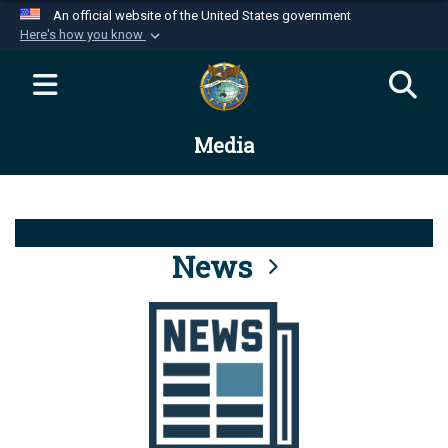
An official website of the United States government
Here's how you know
Official websites use .mil
A
.mil
website belongs to an official U.S.
Department of Defense organization in the United
Media
States.
Secure .mil websites use HTTPS
A
lock (
)
or
https://
means you’ve safely
connected to the .mil website. Share sensitive
News
information only on official, secure websites.