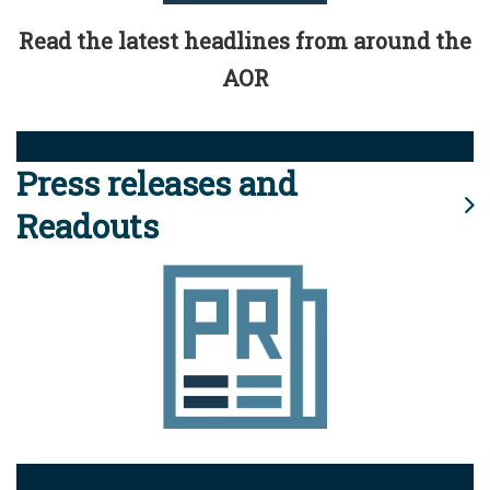
Read the latest headlines from around the
AOR
Press releases and
Readouts