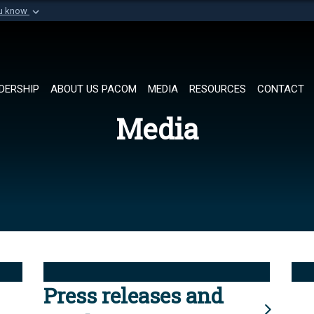
ou know
Secure .mil websi
of Defense organization in
A
lock (
)
or
https://
Share sensitive informat
DERSHIP
ABOUT US PACOM
MEDIA
RESOURCES
CONTACT
Media
Press releases and