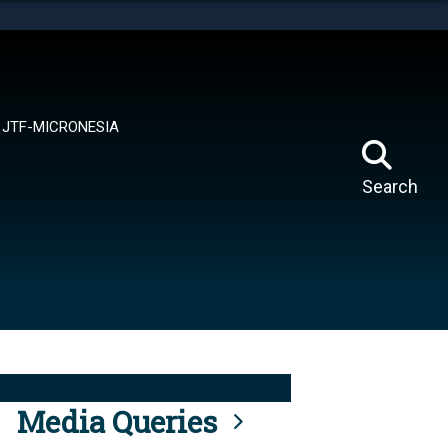
tes use HTTPS
means you’ve safely connected to the .mil website.
ion only on official, secure websites.
JTF-MICRONESIA
Search
Media Queries