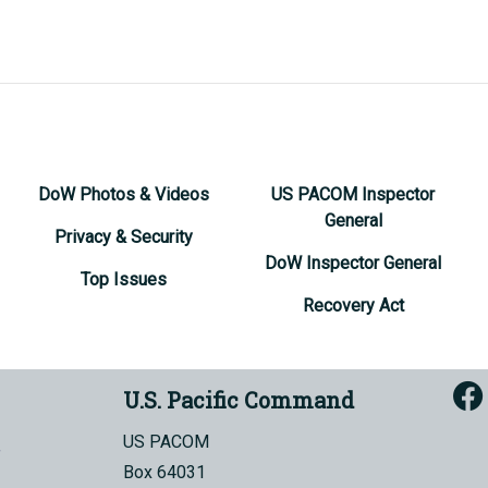
DoW Photos & Videos
US PACOM Inspector
General
Privacy & Security
DoW Inspector General
Top Issues
Recovery Act
U.S. Pacific Command
US PACOM
Box 64031