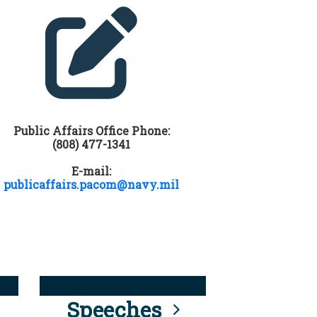
Public Affairs Office Phone:
(808) 477-1341
E-mail:
publicaffairs.pacom@navy.mil
Speeches