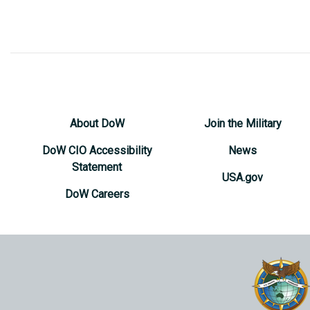
About DoW
Join the Military
DoW CIO Accessibility
News
Statement
USA.gov
DoW Careers