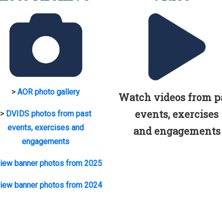
>
AOR photo gallery
Watch videos from p
events, exercises
>
DVIDS photos from past
events, exercises and
and engagements
engagements
iew banner photos from 2025
iew banner photos from 2024