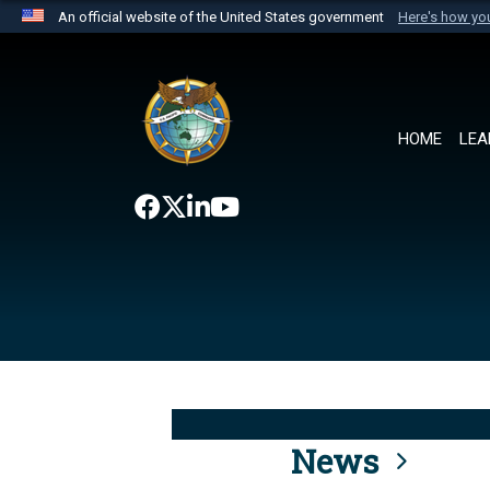
An official website of the United States government
Here's how y
Official websites use .mil
A
.mil
website belongs to an official U.S. Department 
the United States.
HOME
LEA
News