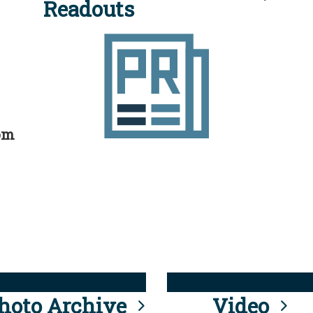
Readouts
rom
hoto Archive
Video