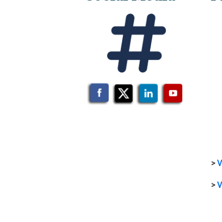
>
V
>
V