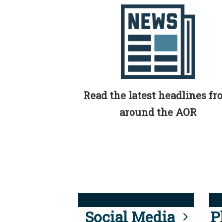
Read the latest headlines f
around the AOR
Social Media
P