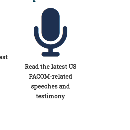
ast
Read the latest US
PACOM-related
speeches and
testimony