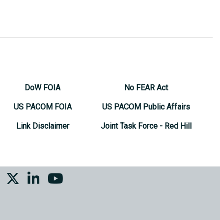
DoW FOIA
No FEAR Act
US PACOM FOIA
US PACOM Public Affairs
Link Disclaimer
Joint Task Force - Red Hill