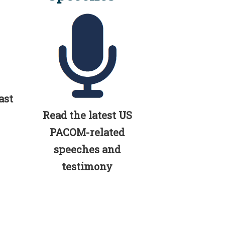
ast
Read the latest US
PACOM-related
speeches and
testimony