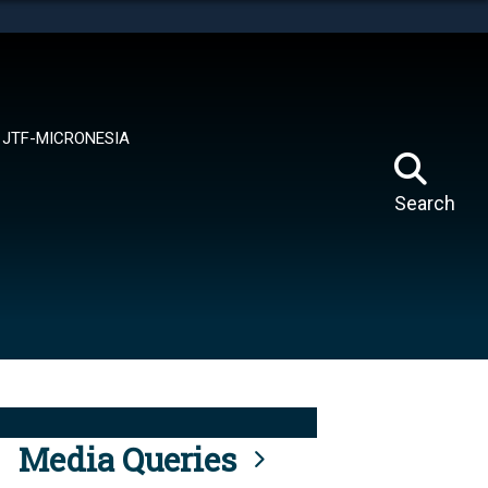
tes use HTTPS
means you’ve safely connected to the .mil website.
ion only on official, secure websites.
JTF-MICRONESIA
Search
Media Queries