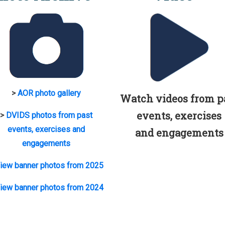
>
AOR photo gallery
Watch videos from p
events, exercises
>
DVIDS photos from past
events, exercises and
and engagements
engagements
iew banner photos from 2025
iew banner photos from 2024