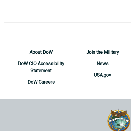
About DoW
Join the Military
DoW CIO Accessibility
News
Statement
USA.gov
DoW Careers