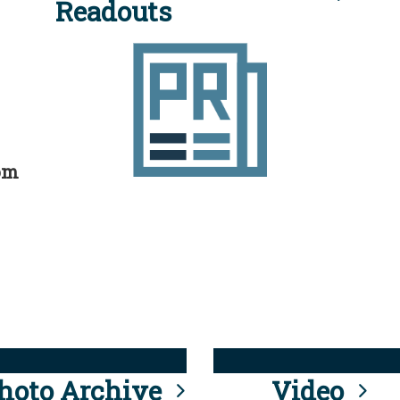
Readouts
rom
hoto Archive
Video