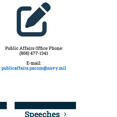
Public Affairs Office Phone:
(808) 477-1341
E-mail:
publicaffairs.pacom@navy.mil
Speeches