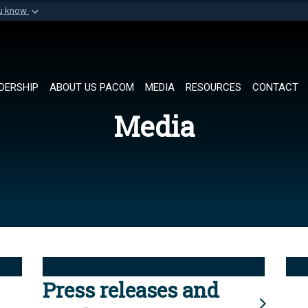
ou know
Secure .mil websi
of Defense organization in
A
lock (
)
or
https://
Share sensitive informat
DERSHIP
ABOUT US PACOM
MEDIA
RESOURCES
CONTACT
Media
Press releases and