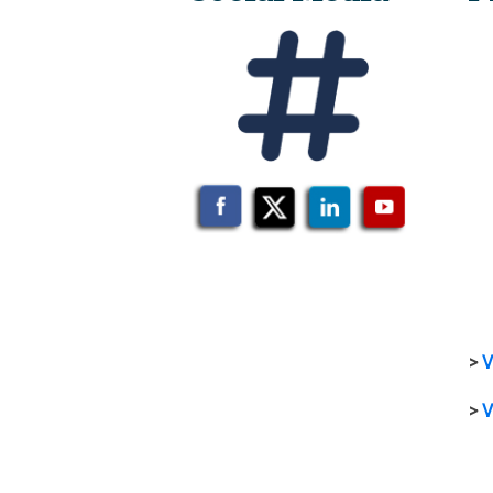
>
V
>
V