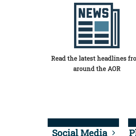
Read the latest headlines f
around the AOR
Social Media
P