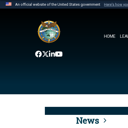
An official website of the United States government
Here's how y
Official websites use .mil
A
.mil
website belongs to an official U.S. Department 
the United States.
HOME
LEA
News