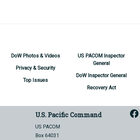
DoW Photos & Videos
US PACOM Inspector
General
Privacy & Security
DoW Inspector General
Top Issues
Recovery Act
U.S. Pacific Command
US PACOM
Box 64031