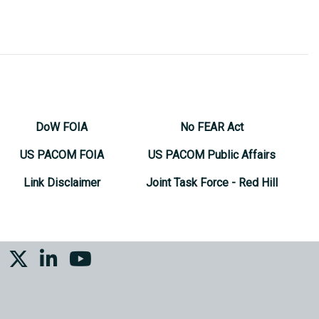
DoW FOIA
No FEAR Act
US PACOM FOIA
US PACOM Public Affairs
Link Disclaimer
Joint Task Force - Red Hill