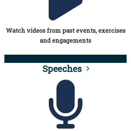
Watch videos from past events, exercises
and engagements
Speeches