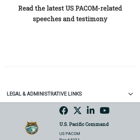
Read the latest US PACOM-related
speeches and testimony
LEGAL & ADMINISTRATIVE LINKS
U.S. Pacific Command
US PACOM
Box 64031