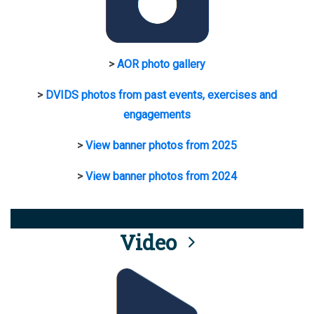
>
AOR photo gallery
>
DVIDS photos from past events, exercises and
engagements
>
View banner photos from 2025
>
View banner photos from 2024
Video