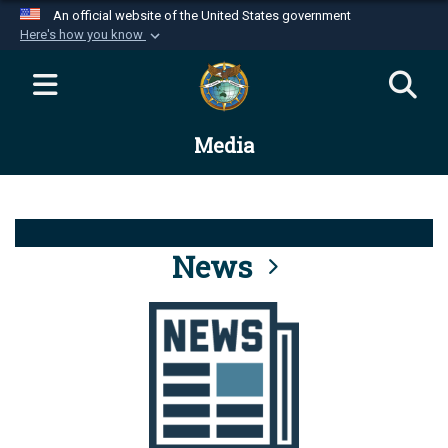
An official website of the United States government
Here's how you know
Official websites use .mil
A
.mil
website belongs to an official U.S.
Department of Defense organization in the United
Media
States.
Secure .mil websites use HTTPS
A
lock (
)
or
https://
means you’ve safely
connected to the .mil website. Share sensitive
News
information only on official, secure websites.