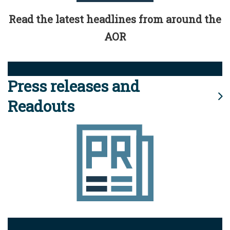
Read the latest headlines from around the
AOR
Press releases and
Readouts