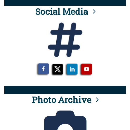
Social Media
Photo Archive