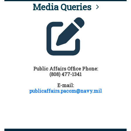
Media Queries
Public Affairs Office Phone:
(808) 477-1341
E-mail:
publicaffairs.pacom@navy.mil