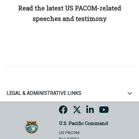
Read the latest US PACOM-related
speeches and testimony
LEGAL & ADMINISTRATIVE LINKS
U.S. Pacific Command
US PACOM
Box 64031