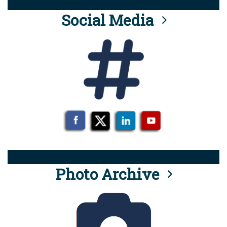
Social Media
Photo Archive