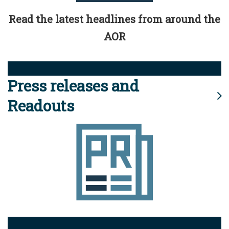
Read the latest headlines from around the
AOR
Press releases and
Readouts