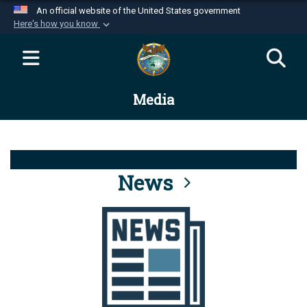
An official website of the United States government
Here's how you know
Official websites use .mil
A
.mil
website belongs to an official U.S.
Department of Defense organization in the United
Media
States.
Secure .mil websites use HTTPS
A
lock (
)
or
https://
means you’ve safely
connected to the .mil website. Share sensitive
News
information only on official, secure websites.