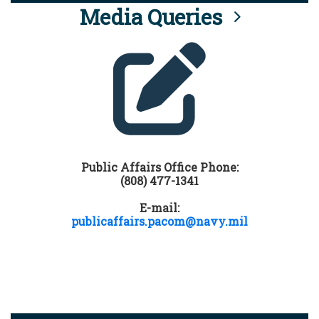
Media Queries
Public Affairs Office Phone:
(808) 477-1341
E-mail:
publicaffairs.pacom@navy.mil