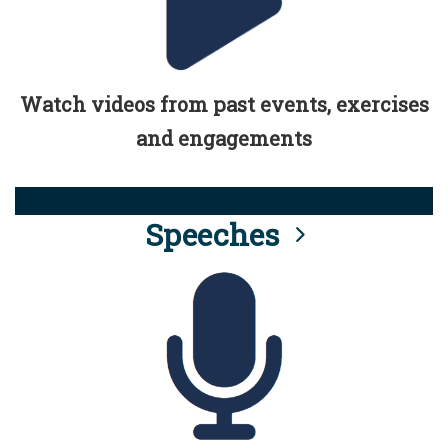
Watch videos from past events, exercises
and engagements
Speeches