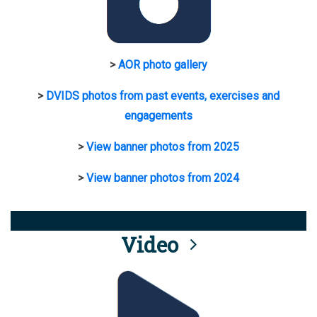
>
AOR photo gallery
>
DVIDS photos from past events, exercises and
engagements
>
View banner photos from 2025
>
View banner photos from 2024
Video