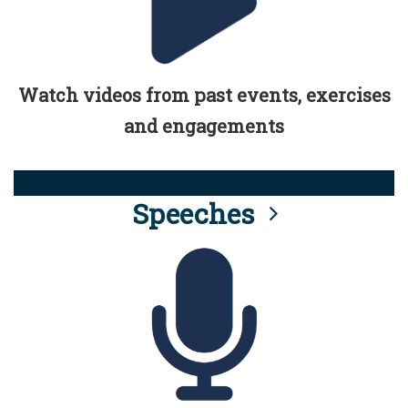
Watch videos from past events, exercises
and engagements
Speeches