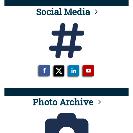
Social Media
Photo Archive