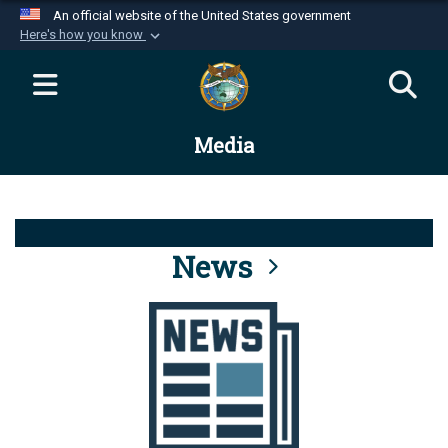
An official website of the United States government
Here's how you know
Official websites use .mil
A
.mil
website belongs to an official U.S.
Department of Defense organization in the United
Media
States.
Secure .mil websites use HTTPS
A
lock (
)
or
https://
means you’ve safely
connected to the .mil website. Share sensitive
News
information only on official, secure websites.