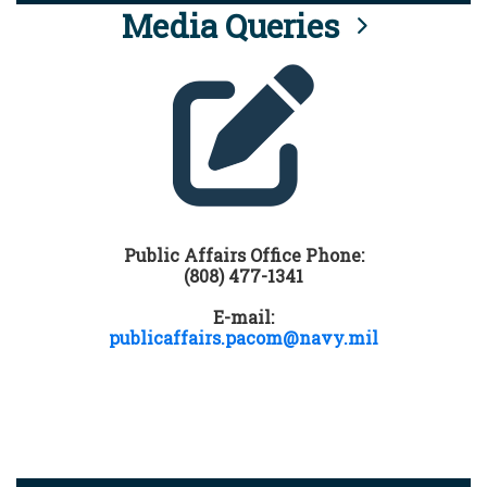
Media Queries
Public Affairs Office Phone:
(808) 477-1341
E-mail:
publicaffairs.pacom@navy.mil