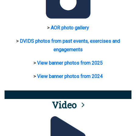
>
AOR photo gallery
>
DVIDS photos from past events, exercises and
engagements
>
View banner photos from 2025
>
View banner photos from 2024
Video