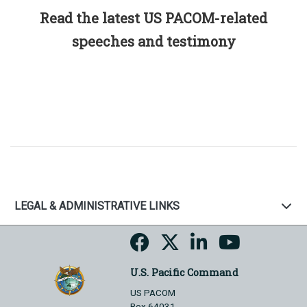
Read the latest US PACOM-related
speeches and testimony
LEGAL & ADMINISTRATIVE LINKS
U.S. Pacific Command
US PACOM
Box 64031