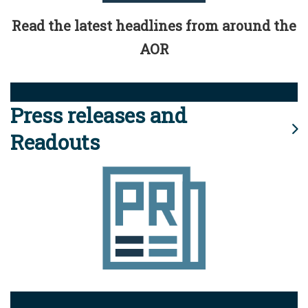
Read the latest headlines from around the
AOR
Press releases and
Readouts