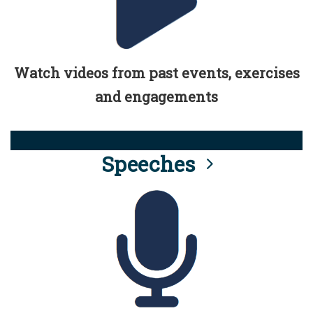
Watch videos from past events, exercises
and engagements
Speeches