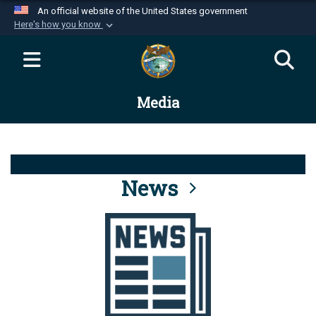
An official website of the United States government
Here's how you know
Official websites use .mil
A
.mil
website belongs to an official U.S.
Department of Defense organization in the United
Media
States.
Secure .mil websites use HTTPS
A
lock (
)
or
https://
means you’ve safely
connected to the .mil website. Share sensitive
News
information only on official, secure websites.