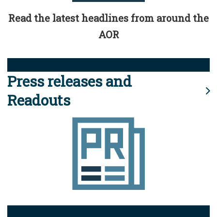
Read the latest headlines from around the
AOR
Press releases and
Readouts