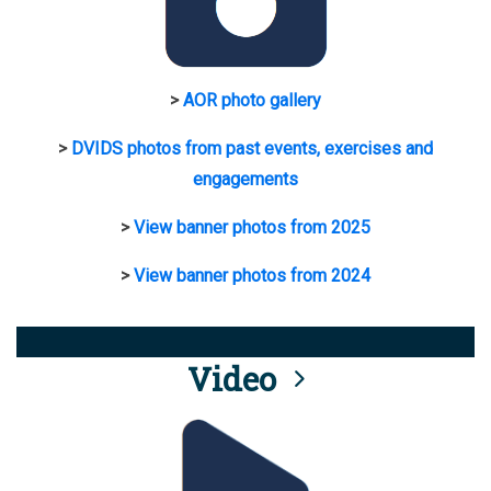
>
AOR photo gallery
>
DVIDS photos from past events, exercises and
engagements
>
View banner photos from 2025
>
View banner photos from 2024
Video