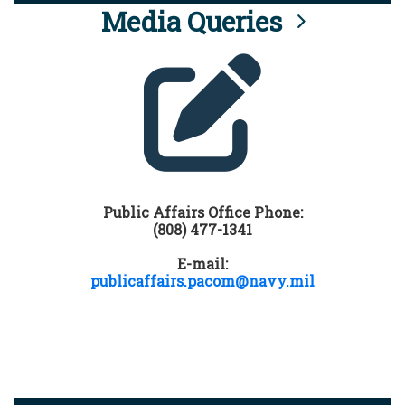
Media Queries
Public Affairs Office Phone:
(808) 477-1341
E-mail:
publicaffairs.pacom@navy.mil