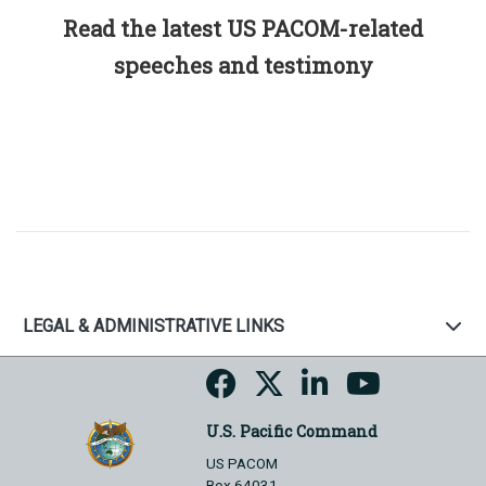
Read the latest US PACOM-related
speeches and testimony
LEGAL & ADMINISTRATIVE LINKS
U.S. Pacific Command
US PACOM
Box 64031