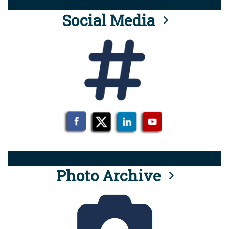
Social Media
Photo Archive