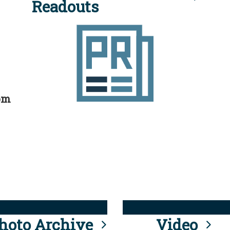
Readouts
rom
hoto Archive
Video