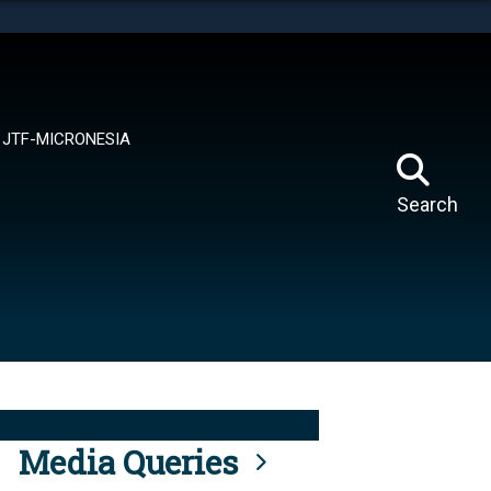
tes use HTTPS
means you’ve safely connected to the .mil website.
ion only on official, secure websites.
JTF-MICRONESIA
Search
Media Queries