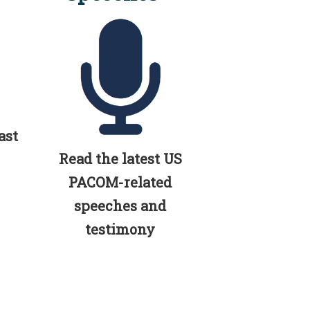
ast
Read the latest US
PACOM-related
speeches and
testimony