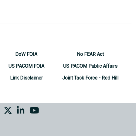
DoW FOIA
No FEAR Act
US PACOM FOIA
US PACOM Public Affairs
Link Disclaimer
Joint Task Force - Red Hill