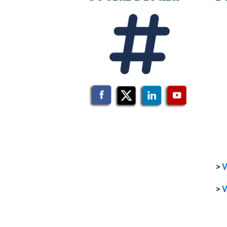
>
V
>
V