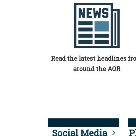
Read the latest headlines f
around the AOR
Social Media
P