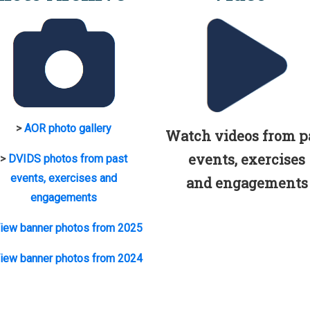
>
AOR photo gallery
Watch videos from p
events, exercises
>
DVIDS photos from past
events, exercises and
and engagements
engagements
iew banner photos from 2025
iew banner photos from 2024