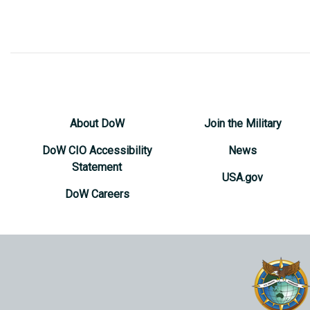
About DoW
Join the Military
DoW CIO Accessibility
News
Statement
USA.gov
DoW Careers