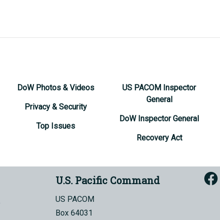
DoW Photos & Videos
US PACOM Inspector
General
Privacy & Security
DoW Inspector General
Top Issues
Recovery Act
U.S. Pacific Command
US PACOM
Box 64031