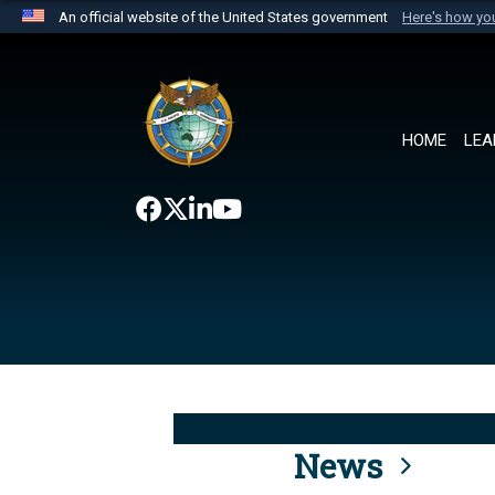
An official website of the United States government
Here's how y
Official websites use .mil
A
.mil
website belongs to an official U.S. Department 
the United States.
HOME
LEA
News