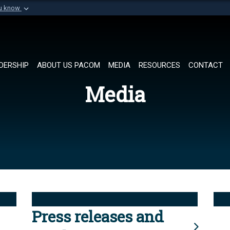
ou know
Secure .mil websi
of Defense organization in
A
lock (
)
or
https://
Share sensitive informat
DERSHIP
ABOUT US PACOM
MEDIA
RESOURCES
CONTACT
Media
Press releases and