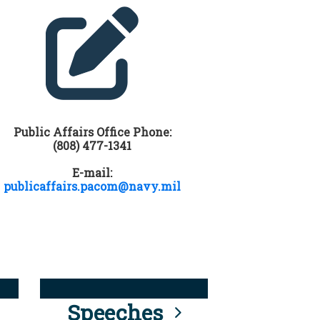
Public Affairs Office Phone:
(808) 477-1341
E-mail:
publicaffairs.pacom@navy.mil
Speeches