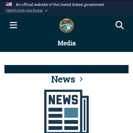
An official website of the United States government
Here's how you know
Official websites use .mil
A
.mil
website belongs to an official U.S.
Department of Defense organization in the United
Media
States.
Secure .mil websites use HTTPS
A
lock (
)
or
https://
means you’ve safely
connected to the .mil website. Share sensitive
News
information only on official, secure websites.