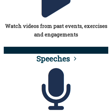
Watch videos from past events, exercises
and engagements
Speeches