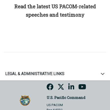
Read the latest US PACOM-related
speeches and testimony
LEGAL & ADMINISTRATIVE LINKS
U.S. Pacific Command
US PACOM
Box 64031