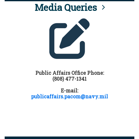
Media Queries
Public Affairs Office Phone:
(808) 477-1341
E-mail:
publicaffairs.pacom@navy.mil