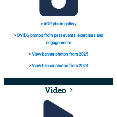
>
AOR photo gallery
>
DVIDS photos from past events, exercises and
engagements
>
View banner photos from 2025
>
View banner photos from 2024
Video