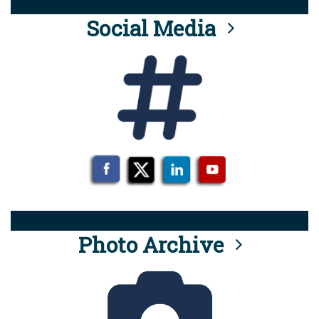
Social Media
Photo Archive