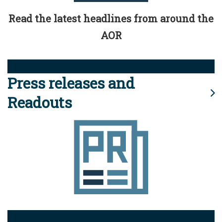
Read the latest headlines from around the
AOR
Press releases and
Readouts