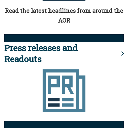
Read the latest headlines from around the
AOR
Press releases and
Readouts