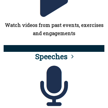
Watch videos from past events, exercises
and engagements
Speeches