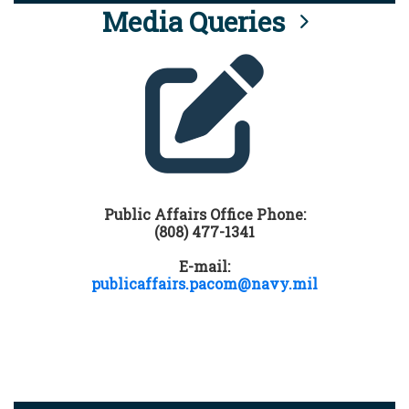
Media Queries
Public Affairs Office Phone:
(808) 477-1341
E-mail:
publicaffairs.pacom@navy.mil