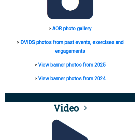
>
AOR photo gallery
>
DVIDS photos from past events, exercises and
engagements
>
View banner photos from 2025
>
View banner photos from 2024
Video