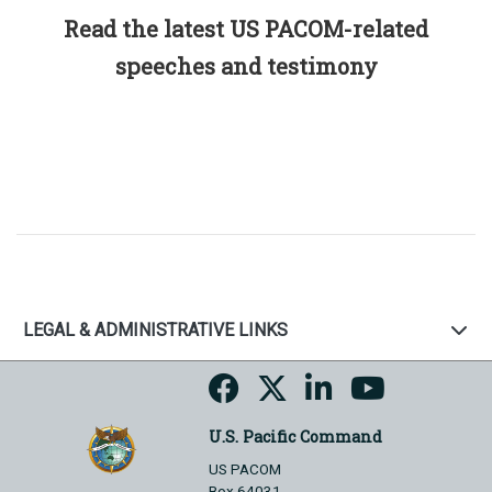
Read the latest US PACOM-related
speeches and testimony
LEGAL & ADMINISTRATIVE LINKS
U.S. Pacific Command
US PACOM
Box 64031