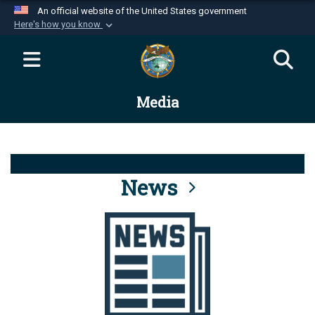
An official website of the United States government
Here's how you know
Official websites use .mil
A
.mil
website belongs to an official U.S.
Department of Defense organization in the United
Media
States.
Secure .mil websites use HTTPS
A
lock (
)
or
https://
means you’ve safely
connected to the .mil website. Share sensitive
News
information only on official, secure websites.