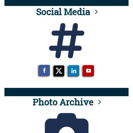
Social Media
Photo Archive