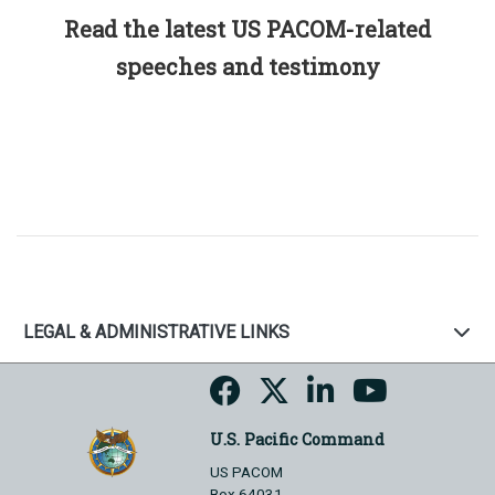
Read the latest US PACOM-related
speeches and testimony
LEGAL & ADMINISTRATIVE LINKS
U.S. Pacific Command
US PACOM
Box 64031