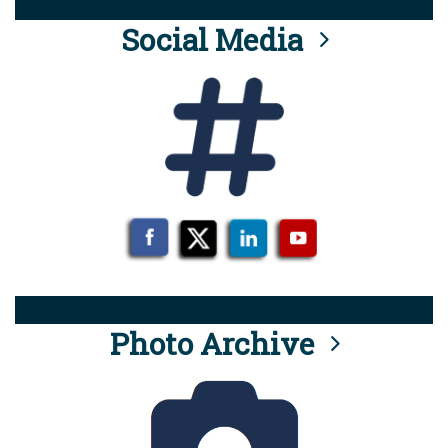
Social Media
Photo Archive