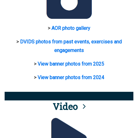
>
AOR photo gallery
>
DVIDS photos from past events, exercises and
engagements
>
View banner photos from 2025
>
View banner photos from 2024
Video