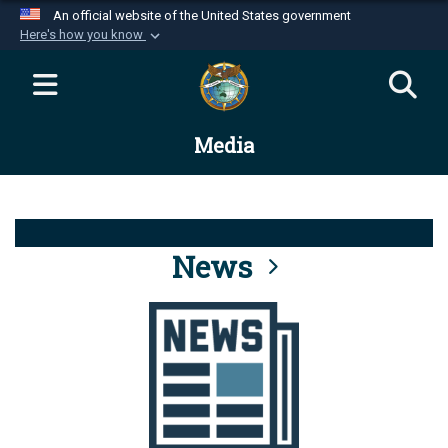
An official website of the United States government
Here's how you know
Official websites use .mil
A
.mil
website belongs to an official U.S.
Department of Defense organization in the United
Media
States.
Secure .mil websites use HTTPS
A
lock (
)
or
https://
means you’ve safely
connected to the .mil website. Share sensitive
News
information only on official, secure websites.