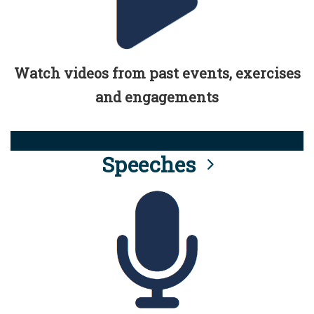
Watch videos from past events, exercises
and engagements
Speeches