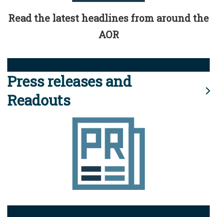
Read the latest headlines from around the
AOR
Press releases and
Readouts