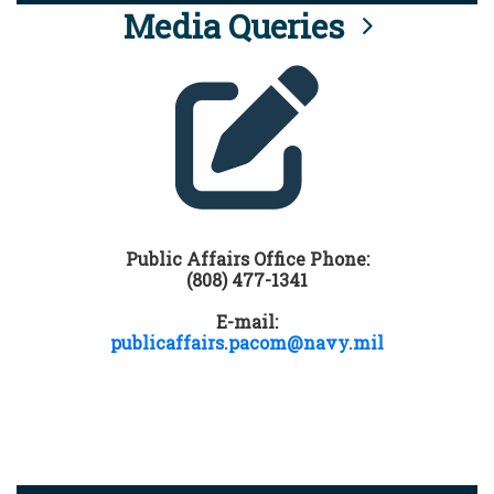
Media Queries
Public Affairs Office Phone:
(808) 477-1341
E-mail:
publicaffairs.pacom@navy.mil