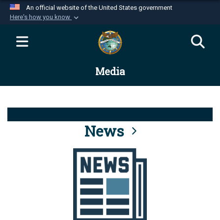
An official website of the United States government
Here's how you know
Official websites use .mil
A
.mil
website belongs to an official U.S.
Department of Defense organization in the United
Media
States.
Secure .mil websites use HTTPS
A
lock (
)
or
https://
means you’ve safely
connected to the .mil website. Share sensitive
News
information only on official, secure websites.