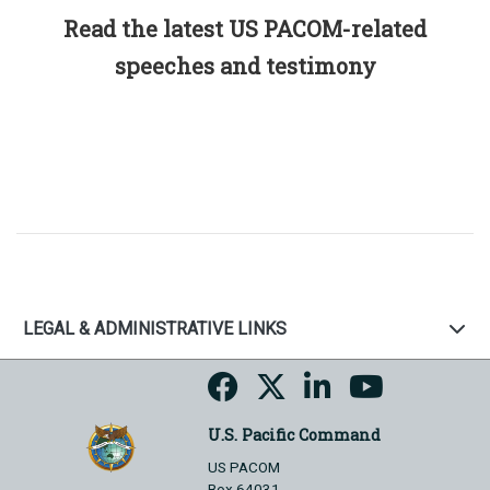
Read the latest US PACOM-related
speeches and testimony
LEGAL & ADMINISTRATIVE LINKS
U.S. Pacific Command
US PACOM
Box 64031