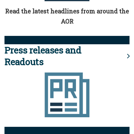
Read the latest headlines from around the
AOR
Press releases and
Readouts