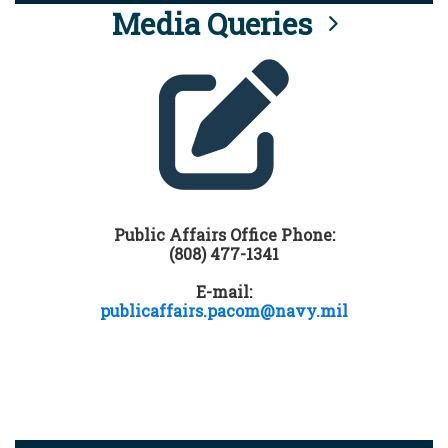
Media Queries
Public Affairs Office Phone:
(808) 477-1341
E-mail:
publicaffairs.pacom@navy.mil