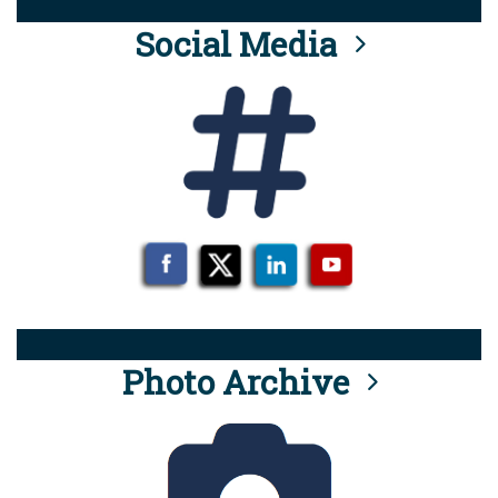
Social Media
Photo Archive