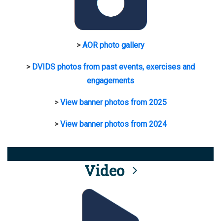
>
AOR photo gallery
>
DVIDS photos from past events, exercises and
engagements
>
View banner photos from 2025
>
View banner photos from 2024
Video