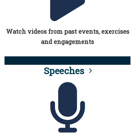
Watch videos from past events, exercises
and engagements
Speeches