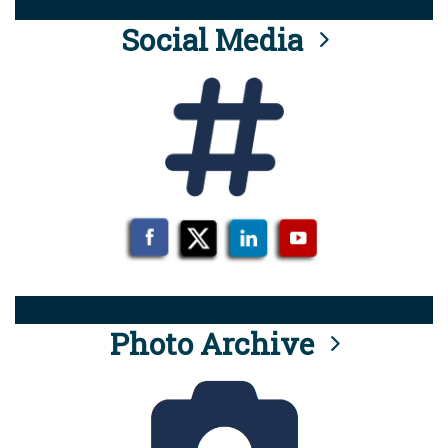
Social Media
Photo Archive