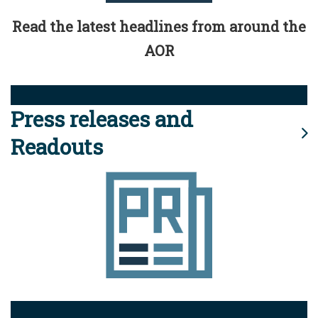
Read the latest headlines from around the
AOR
Press releases and
Readouts