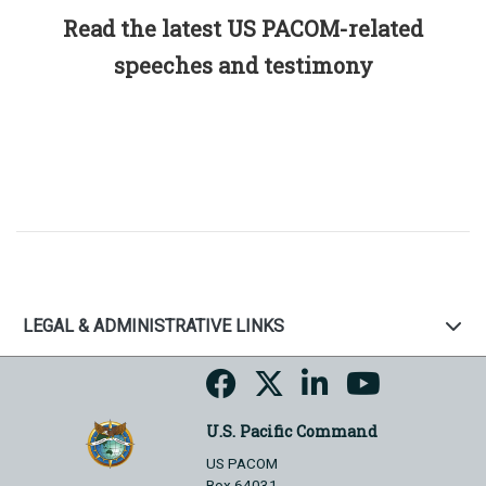
Read the latest US PACOM-related
speeches and testimony
LEGAL & ADMINISTRATIVE LINKS
U.S. Pacific Command
US PACOM
Box 64031