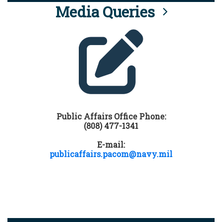
Media Queries
Public Affairs Office Phone:
(808) 477-1341
E-mail:
publicaffairs.pacom@navy.mil