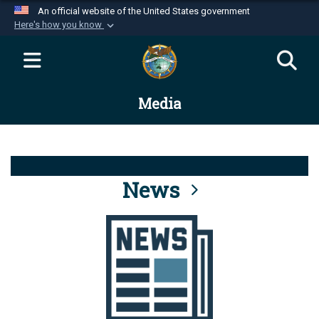
An official website of the United States government
Here's how you know
Official websites use .mil
A
.mil
website belongs to an official U.S.
Department of Defense organization in the United
Media
States.
Secure .mil websites use HTTPS
A
lock (
)
or
https://
means you’ve safely
connected to the .mil website. Share sensitive
News
information only on official, secure websites.