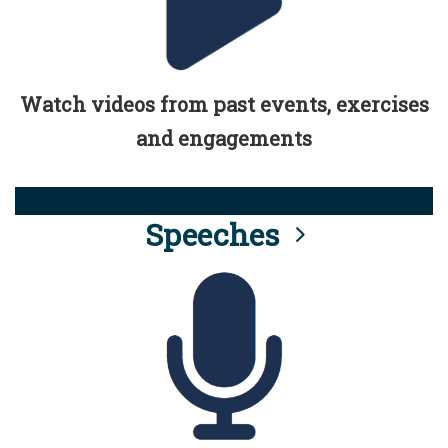
Watch videos from past events, exercises
and engagements
Speeches