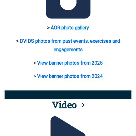
>
AOR photo gallery
>
DVIDS photos from past events, exercises and
engagements
>
View banner photos from 2025
>
View banner photos from 2024
Video