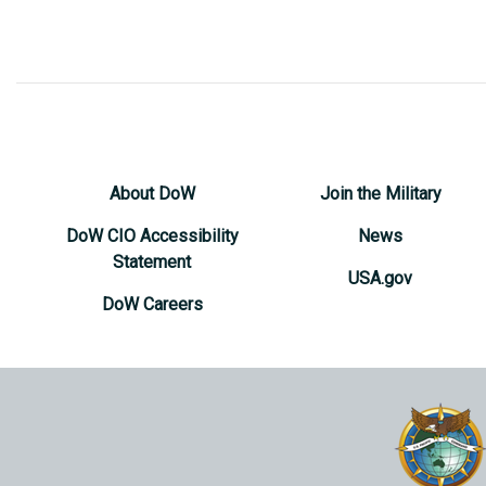
About DoW
Join the Military
DoW CIO Accessibility
News
Statement
USA.gov
DoW Careers