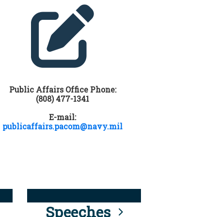
Public Affairs Office Phone:
(808) 477-1341
E-mail:
publicaffairs.pacom@navy.mil
Speeches