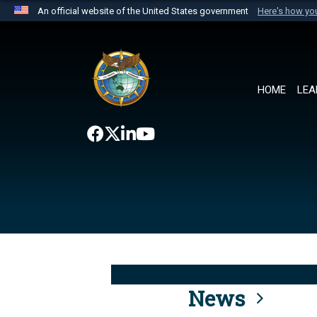
An official website of the United States government
Here's how y
Official websites use .mil
A
.mil
website belongs to an official U.S. Department 
the United States.
HOME
LEA
News