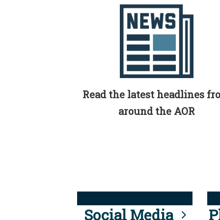
Read the latest headlines f
around the AOR
Social Media
P