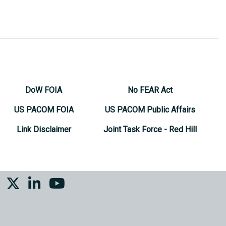
DoW FOIA
No FEAR Act
US PACOM FOIA
US PACOM Public Affairs
Link Disclaimer
Joint Task Force - Red Hill