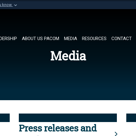
ou know
Secure .mil websi
of Defense organization in
A
lock (
)
or
https://
Share sensitive informat
DERSHIP
ABOUT US PACOM
MEDIA
RESOURCES
CONTACT
Media
Press releases and