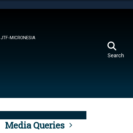
tes use HTTPS
means you’ve safely connected to the .mil website.
ion only on official, secure websites.
JTF-MICRONESIA
Search
Media Queries