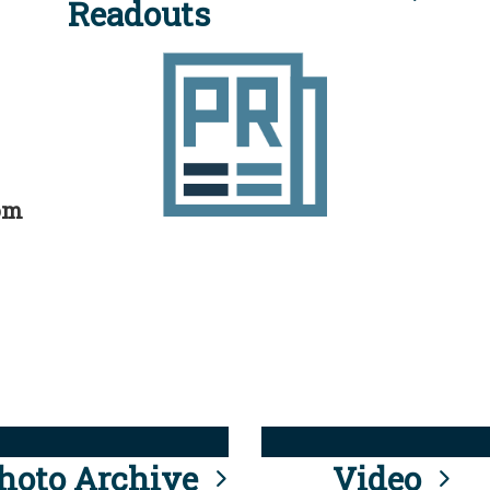
Readouts
rom
hoto Archive
Video