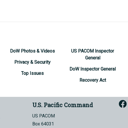
DoW Photos & Videos
US PACOM Inspector
General
Privacy & Security
DoW Inspector General
Top Issues
Recovery Act
U.S. Pacific Command
US PACOM
Box 64031