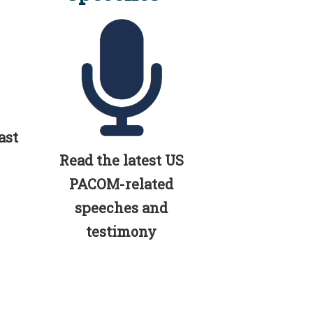
ast
Read the latest US
PACOM-related
speeches and
testimony