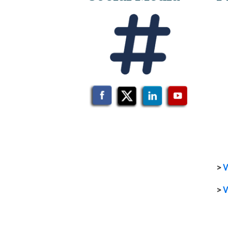
>
V
>
V