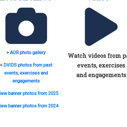
>
AOR photo gallery
Watch videos from p
events, exercises
>
DVIDS photos from past
events, exercises and
and engagements
engagements
iew banner photos from 2025
iew banner photos from 2024