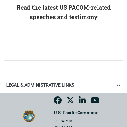
Read the latest US PACOM-related
speeches and testimony
LEGAL & ADMINISTRATIVE LINKS
U.S. Pacific Command
US PACOM
Box 64031