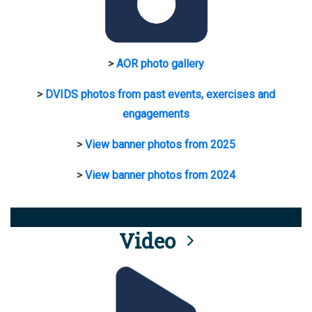
>
AOR photo gallery
>
DVIDS photos from past events, exercises and
engagements
>
View banner photos from 2025
>
View banner photos from 2024
Video