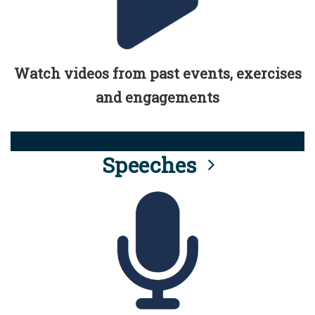
Watch videos from past events, exercises
and engagements
Speeches