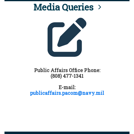
Media Queries
Public Affairs Office Phone:
(808) 477-1341
E-mail:
publicaffairs.pacom@navy.mil