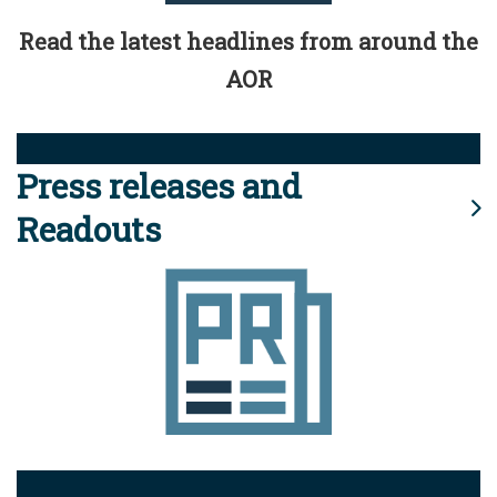
Read the latest headlines from around the
AOR
Press releases and
Readouts