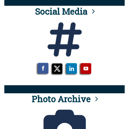
Social Media
Photo Archive