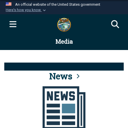
An official website of the United States government
Here's how you know
Official websites use .mil
A
.mil
website belongs to an official U.S.
Department of Defense organization in the United
Media
States.
Secure .mil websites use HTTPS
A
lock (
)
or
https://
means you’ve safely
connected to the .mil website. Share sensitive
News
information only on official, secure websites.