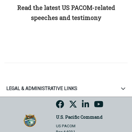
Read the latest US PACOM-related
speeches and testimony
LEGAL & ADMINISTRATIVE LINKS
U.S. Pacific Command
US PACOM
Box 64031