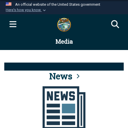
An official website of the United States government
Here's how you know
Official websites use .mil
A
.mil
website belongs to an official U.S.
Department of Defense organization in the United
Media
States.
Secure .mil websites use HTTPS
A
lock (
)
or
https://
means you’ve safely
connected to the .mil website. Share sensitive
News
information only on official, secure websites.