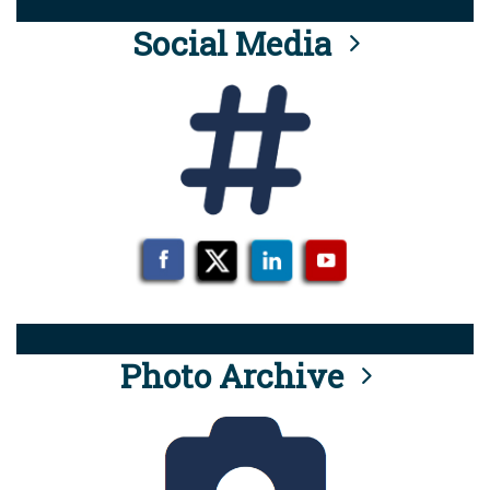
Social Media
Photo Archive