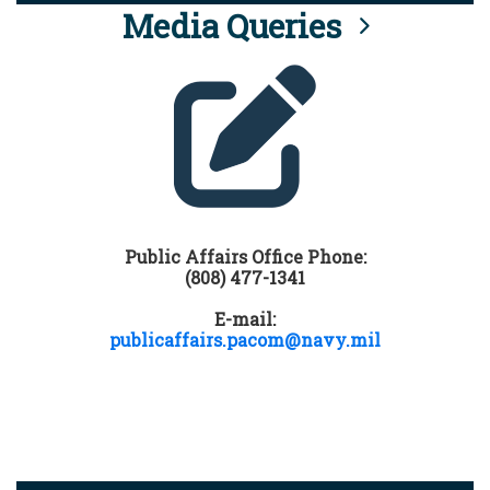
Media Queries
Public Affairs Office Phone:
(808) 477-1341
E-mail:
publicaffairs.pacom@navy.mil