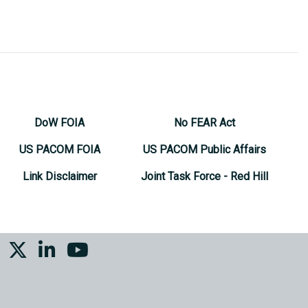
DoW FOIA
No FEAR Act
US PACOM FOIA
US PACOM Public Affairs
Link Disclaimer
Joint Task Force - Red Hill