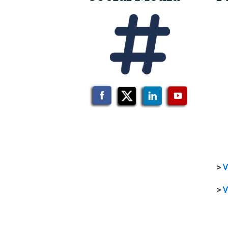
>
V
>
V