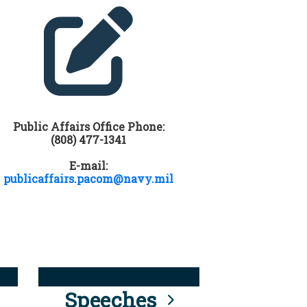
Public Affairs Office Phone:
(808) 477-1341
E-mail:
publicaffairs.pacom@navy.mil
Speeches