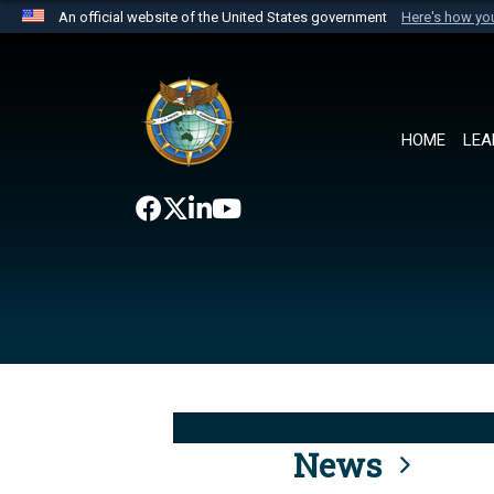
An official website of the United States government
Here's how y
Official websites use .mil
A
.mil
website belongs to an official U.S. Department 
the United States.
HOME
LEA
News