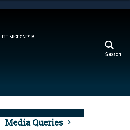
tes use HTTPS
means you’ve safely connected to the .mil website.
ion only on official, secure websites.
JTF-MICRONESIA
Search
Media Queries