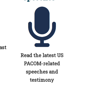
ast
Read the latest US
PACOM-related
speeches and
testimony