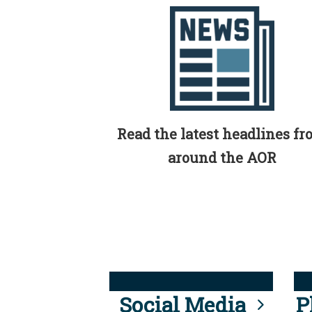
Read the latest headlines f
around the AOR
Social Media
P