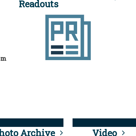
Readouts
rom
hoto Archive
Video