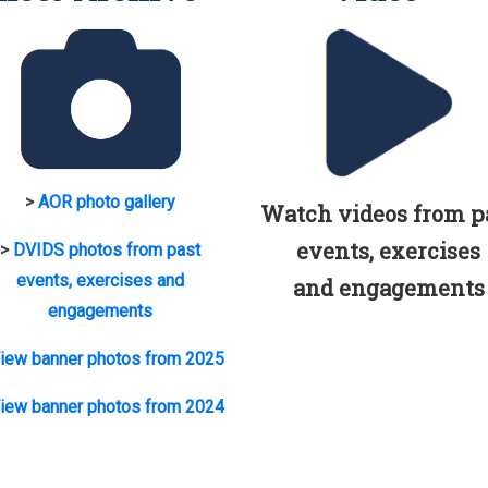
>
AOR photo gallery
Watch videos from p
events, exercises
>
DVIDS photos from past
events, exercises and
and engagements
engagements
iew banner photos from 2025
iew banner photos from 2024