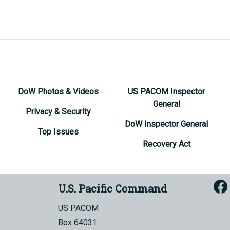
DoW Photos & Videos
US PACOM Inspector
General
Privacy & Security
DoW Inspector General
Top Issues
Recovery Act
U.S. Pacific Command
US PACOM
Box 64031