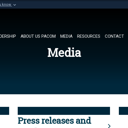
ou know
Secure .mil websi
of Defense organization in
A
lock (
)
or
https://
Share sensitive informat
DERSHIP
ABOUT US PACOM
MEDIA
RESOURCES
CONTACT
Media
Press releases and