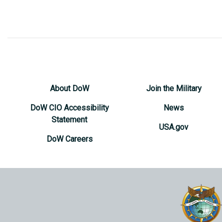
About DoW
Join the Military
DoW CIO Accessibility
News
Statement
USA.gov
DoW Careers