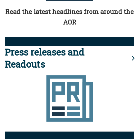
Read the latest headlines from around the
AOR
Press releases and
Readouts