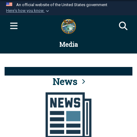
An official website of the United States government
Here's how you know
Official websites use .mil
A
.mil
website belongs to an official U.S.
Department of Defense organization in the United
Media
States.
Secure .mil websites use HTTPS
A
lock (
)
or
https://
means you’ve safely
connected to the .mil website. Share sensitive
News
information only on official, secure websites.