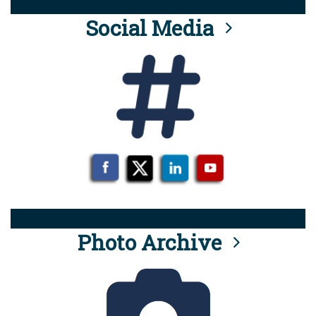
Social Media
Photo Archive