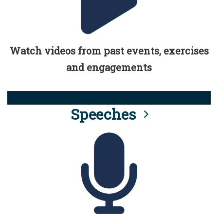
Watch videos from past events, exercises
and engagements
Speeches