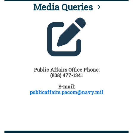
Media Queries
Public Affairs Office Phone:
(808) 477-1341
E-mail:
publicaffairs.pacom@navy.mil