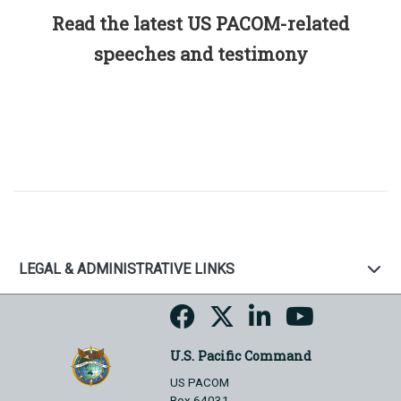
Read the latest US PACOM-related
speeches and testimony
LEGAL & ADMINISTRATIVE LINKS
U.S. Pacific Command
US PACOM
Box 64031