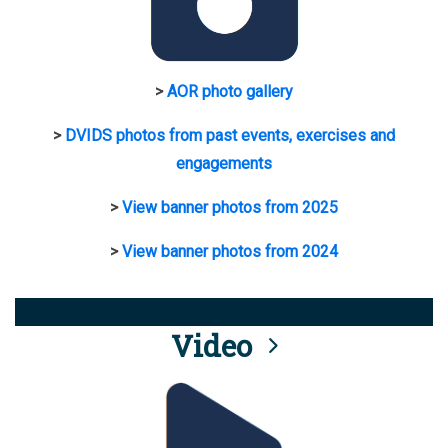
>
AOR photo gallery
>
DVIDS photos from past events, exercises and
engagements
>
View banner photos from 2025
>
View banner photos from 2024
Video