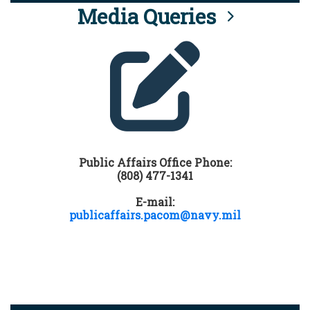
Media Queries
Public Affairs Office Phone:
(808) 477-1341
E-mail:
publicaffairs.pacom@navy.mil