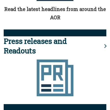
Read the latest headlines from around the
AOR
Press releases and
Readouts