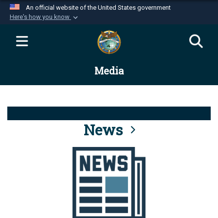
An official website of the United States government
Here's how you know
Official websites use .mil
A
.mil
website belongs to an official U.S.
Department of Defense organization in the United
Media
States.
Secure .mil websites use HTTPS
A
lock (
)
or
https://
means you’ve safely
connected to the .mil website. Share sensitive
News
information only on official, secure websites.