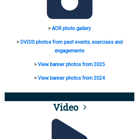
>
AOR photo gallery
>
DVIDS photos from past events, exercises and
engagements
>
View banner photos from 2025
>
View banner photos from 2024
Video