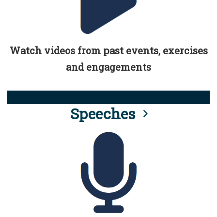
Watch videos from past events, exercises
and engagements
Speeches