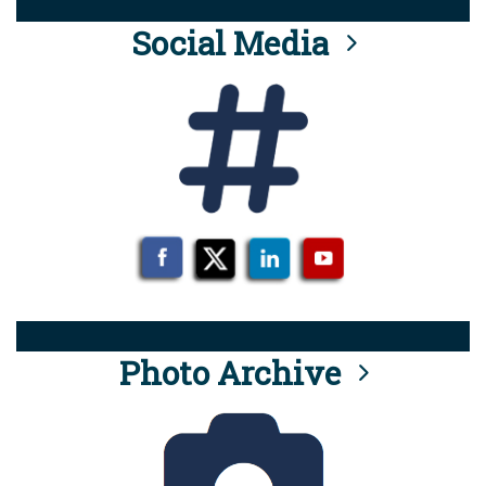
Social Media
Photo Archive