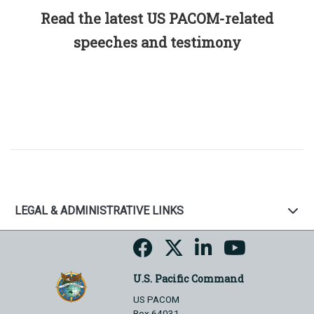
Read the latest US PACOM-related
speeches and testimony
LEGAL & ADMINISTRATIVE LINKS
U.S. Pacific Command
US PACOM
Box 64031